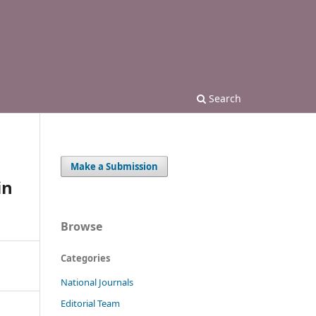
Search
Make a Submission
in
Browse
Categories
National Journals
Editorial Team