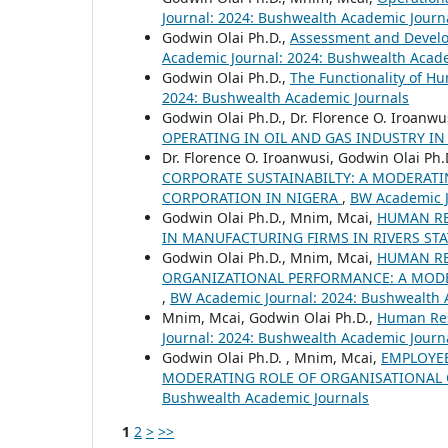
Journal: 2024: Bushwealth Academic Journ
Godwin Olai Ph.D.,
Assessment and Develo
Academic Journal: 2024: Bushwealth Acad
Godwin Olai Ph.D.,
The Functionality of H
2024: Bushwealth Academic Journals
Godwin Olai Ph.D., Dr. Florence O. Iroanwu
OPERATING IN OIL AND GAS INDUSTRY IN
Dr. Florence O. Iroanwusi, Godwin Olai Ph
CORPORATE SUSTAINABILTY: A MODERATI
CORPORATION IN NIGERA
,
BW Academic J
Godwin Olai Ph.D., Mnim, Mcai,
HUMAN RE
IN MANUFACTURING FIRMS IN RIVERS ST
Godwin Olai Ph.D., Mnim, Mcai,
HUMAN R
ORGANIZATIONAL PERFORMANCE: A MODER
,
BW Academic Journal: 2024: Bushwealth 
Mnim, Mcai, Godwin Olai Ph.D.,
Human Res
Journal: 2024: Bushwealth Academic Journ
Godwin Olai Ph.D. , Mnim, Mcai,
EMPLOYEE
MODERATING ROLE OF ORGANISATIONAL C
Bushwealth Academic Journals
1
2
>
>>