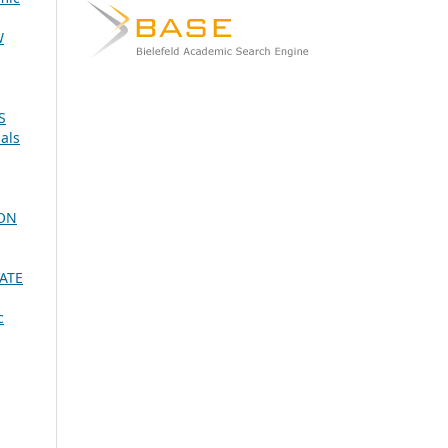
W
S
als
ION
ATE
c