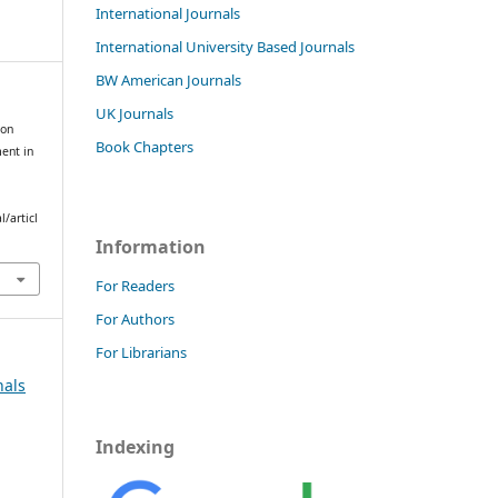
International Journals
International University Based Journals
BW American Journals
UK Journals
ion
Book Chapters
ent in
/articl
Information
For Readers
For Authors
For Librarians
nals
Indexing