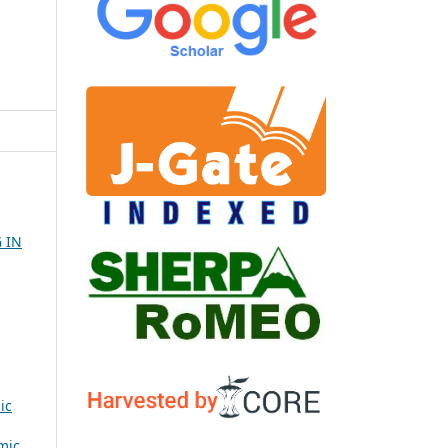
 IN
ic
mic