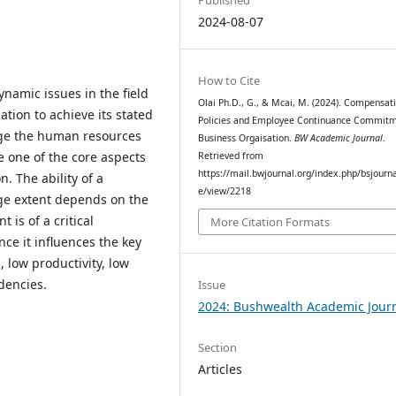
2024-08-07
How to Cite
namic issues in the field
Olai Ph.D., G., & Mcai, M. (2024). Compensat
ion to achieve its stated
Policies and Employee Continuance Commitm
nage the human resources
Business Orgaisation.
BW Academic Journal
.
e one of the core aspects
Retrieved from
https://mail.bwjournal.org/index.php/bsjournal
 The ability of a
e/view/2218
rge extent depends on the
is of a critical
More Citation Formats
nce it influences the key
 low productivity, low
endencies.
Issue
2024: Bushwealth Academic Jour
Section
Articles