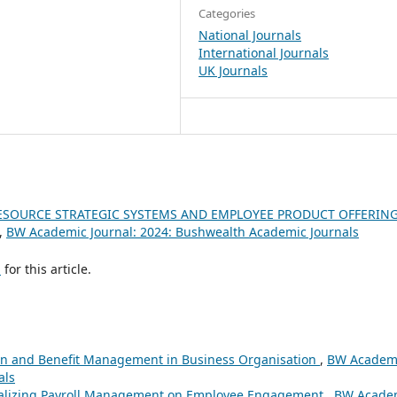
Categories
National Journals
International Journals
UK Journals
SOURCE STRATEGIC SYSTEMS AND EMPLOYEE PRODUCT OFFERING
,
BW Academic Journal: 2024: Bushwealth Academic Journals
h
for this article.
n and Benefit Management in Business Organisation
,
BW Academ
als
alizing Payroll Management on Employee Engagement
,
BW Acade