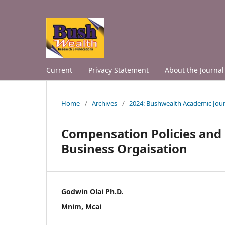
Current
Privacy Statement
About the Journal
Home
/
Archives
/
2024: Bushwealth Academic Jour
Compensation Policies an
Business Orgaisation
Godwin Olai Ph.D.
Mnim, Mcai