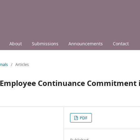
About
Submissions
Announcements
Contact
nals
/
Articles
d Employee Continuance Commitment 
PDF
Published