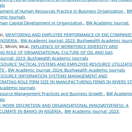
als
pment of Human Resources Practice in Business Organization
,
B
emic Journals
uman Capital Development in Organisation
,
BW Academic Journal:
si,
MENTORING AND EMPLOYEE PERFORMANCE OF ENI COMPANIE
 NIGERIA
,
BW Academic Journal: 2023: Bushwealth Academic Journ
.D., Mnim, Mcai,
INFLUENCE OF WORKFORCE DIVERSITY AND
NG ROLE OF ORGANISATIONAL CULTURE OF OIL AND GAS
ournal: 2023: Bushwealth Academic Journals
SOURCE TACTICAL SYSTEMS AND EMPLOYEE RESOURCE UTILIZAT
ATE
,
BW Academic Journal: 2024: Bushwealth Academic Journals
ESOURCE INFORMATION SYSTEMS MANAGEMENT AND
ATING ROLE FIRM SIZE IN MANUFACTURING FIRMS IN RIVERS ST
Academic Journals
ource Management Practices and Business Growth
,
BW Academi
als
 WORK DISCRETION AND ORGANISATIONAL INNOVATIVENESS: A
LIMATE IN BANKS IN NIGERIA
,
BW Academic Journal: 2023: