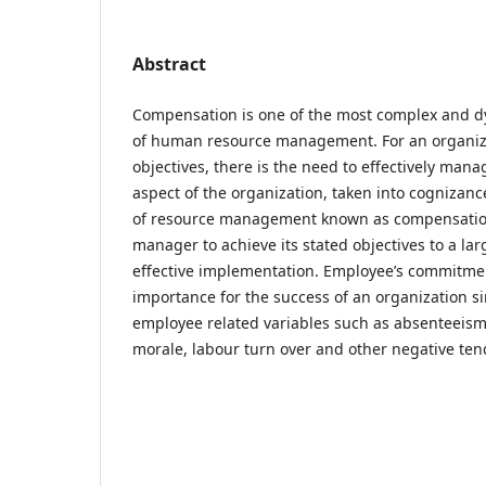
Abstract
Compensation is one of the most complex and dy
of human resource management. For an organizat
objectives, there is the need to effectively ma
aspect of the organization, taken into cognizanc
of resource management known as compensation.
manager to achieve its stated objectives to a la
effective implementation. Employee’s commitment 
importance for the success of an organization si
employee related variables such as absenteeism,
morale, labour turn over and other negative t