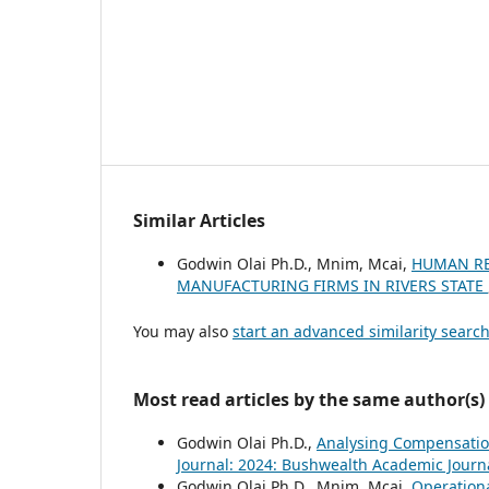
Similar Articles
Godwin Olai Ph.D., Mnim, Mcai,
HUMAN RE
MANUFACTURING FIRMS IN RIVERS STATE
You may also
start an advanced similarity searc
Most read articles by the same author(s)
Godwin Olai Ph.D.,
Analysing Compensatio
Journal: 2024: Bushwealth Academic Journ
Godwin Olai Ph.D., Mnim, Mcai,
Operation