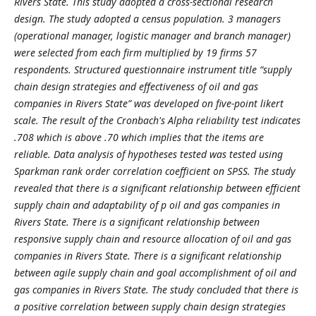
Rivers State. This study adopted a cross-sectional research
design. The study adopted a census population. 3 managers
(operational manager, logistic manager and branch manager)
were selected from each firm multiplied by 19 firms 57
respondents. Structured questionnaire instrument title “supply
chain design strategies and effectiveness of oil and gas
companies in Rivers State” was developed on five-point likert
scale. The result of the Cronbach's Alpha reliability test indicates
.708 which is above .70 which implies that the items are
reliable. Data analysis of hypotheses tested was tested using
Sparkman rank order correlation coefficient on SPSS. The study
revealed that there is a significant relationship between efficient
supply chain and adaptability of p
oil and gas companies in
Rivers State. There is a significant relationship between
responsive supply chain and resource allocation of oil and gas
companies in Rivers State. There is a significant relationship
between agile supply chain and goal accomplishment of oil and
gas companies in Rivers State. The study concluded that there is
a positive correlation between supply chain design strategies