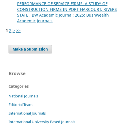
PERFORMANCE OF SERVICE FIRMS: A STUDY OF
CONSTRUCTION FIRMS IN PORT HARCOURT, RIVERS
STATE
,
BW Academic Journal: 2025: Bushwealth
Academic Journals
1
2
>
>>
Make a Submission
Browse
Categories
National Journals
Editorial Team
International Journals
International University Based Journals