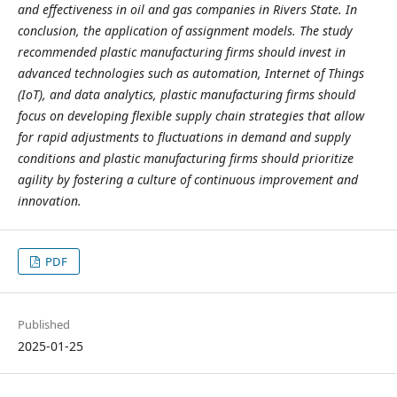
and effectiveness in oil and gas companies in Rivers State. In
conclusion, the application of assignment models. The study
recommended p
lastic manufacturing firms should invest in
advanced technologies such as automation, Internet of Things
(IoT), and data analytics, plastic manufacturing firms should
focus on developing flexible supply chain strategies that allow
for rapid adjustments to fluctuations in demand and supply
conditions and plastic manufacturing firms should prioritize
agility by fostering a culture of continuous improvement and
innovation.
PDF
Published
2025-01-25