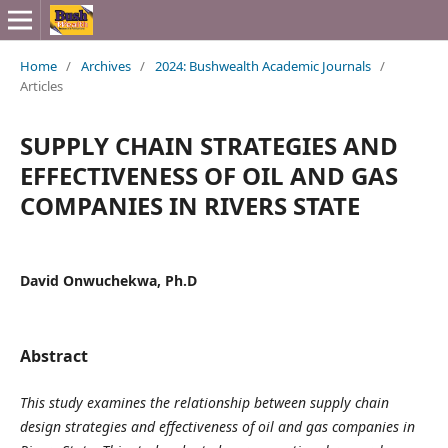
Home
/
Archives
/
2024: Bushwealth Academic Journals
/
Articles
SUPPLY CHAIN STRATEGIES AND
EFFECTIVENESS OF OIL AND GAS
COMPANIES IN RIVERS STATE
David Onwuchekwa, Ph.D
Abstract
This study examines the relationship between supply chain
design strategies and effectiveness of oil and gas companies in