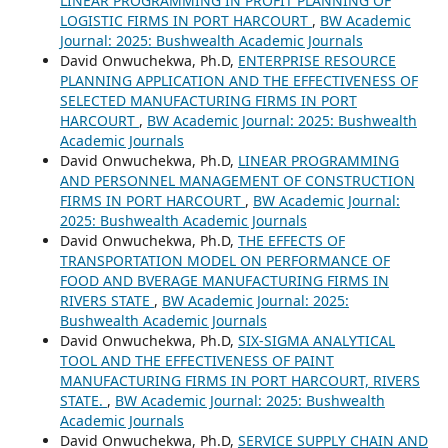
LINEAR PROGRAMMING IN PROFIT PLANNING OF
LOGISTIC FIRMS IN PORT HARCOURT
,
BW Academic
Journal: 2025: Bushwealth Academic Journals
David Onwuchekwa, Ph.D,
ENTERPRISE RESOURCE
PLANNING APPLICATION AND THE EFFECTIVENESS OF
SELECTED MANUFACTURING FIRMS IN PORT
HARCOURT
,
BW Academic Journal: 2025: Bushwealth
Academic Journals
David Onwuchekwa, Ph.D,
LINEAR PROGRAMMING
AND PERSONNEL MANAGEMENT OF CONSTRUCTION
FIRMS IN PORT HARCOURT
,
BW Academic Journal:
2025: Bushwealth Academic Journals
David Onwuchekwa, Ph.D,
THE EFFECTS OF
TRANSPORTATION MODEL ON PERFORMANCE OF
FOOD AND BVERAGE MANUFACTURING FIRMS IN
RIVERS STATE
,
BW Academic Journal: 2025:
Bushwealth Academic Journals
David Onwuchekwa, Ph.D,
SIX-SIGMA ANALYTICAL
TOOL AND THE EFFECTIVENESS OF PAINT
MANUFACTURING FIRMS IN PORT HARCOURT, RIVERS
STATE.
,
BW Academic Journal: 2025: Bushwealth
Academic Journals
David Onwuchekwa, Ph.D,
SERVICE SUPPLY CHAIN AND