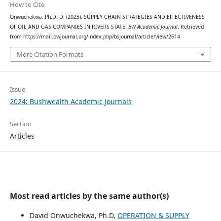
How to Cite
Onwuchekwa, Ph.D, D. (2025). SUPPLY CHAIN STRATEGIES AND EFFECTIVENESS
OF OIL AND GAS COMPANIES IN RIVERS STATE.
BW Academic Journal
. Retrieved
from https://mail.bwjournal.org/index.php/bsjournal/article/view/2614
More Citation Formats
Issue
2024: Bushwealth Academic Journals
Section
Articles
Most read articles by the same author(s)
David Onwuchekwa, Ph.D,
OPERATION & SUPPLY