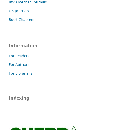
BW American Journals
UK Journals
Book Chapters
Information
For Readers
For Authors
For Librarians
Indexing