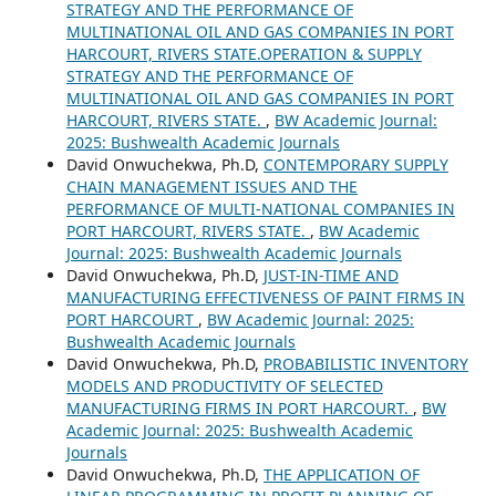
STRATEGY AND THE PERFORMANCE OF
MULTINATIONAL OIL AND GAS COMPANIES IN PORT
HARCOURT, RIVERS STATE.OPERATION & SUPPLY
STRATEGY AND THE PERFORMANCE OF
MULTINATIONAL OIL AND GAS COMPANIES IN PORT
HARCOURT, RIVERS STATE.
,
BW Academic Journal:
2025: Bushwealth Academic Journals
David Onwuchekwa, Ph.D,
CONTEMPORARY SUPPLY
CHAIN MANAGEMENT ISSUES AND THE
PERFORMANCE OF MULTI-NATIONAL COMPANIES IN
PORT HARCOURT, RIVERS STATE.
,
BW Academic
Journal: 2025: Bushwealth Academic Journals
David Onwuchekwa, Ph.D,
JUST-IN-TIME AND
MANUFACTURING EFFECTIVENESS OF PAINT FIRMS IN
PORT HARCOURT
,
BW Academic Journal: 2025:
Bushwealth Academic Journals
David Onwuchekwa, Ph.D,
PROBABILISTIC INVENTORY
MODELS AND PRODUCTIVITY OF SELECTED
MANUFACTURING FIRMS IN PORT HARCOURT.
,
BW
Academic Journal: 2025: Bushwealth Academic
Journals
David Onwuchekwa, Ph.D,
THE APPLICATION OF