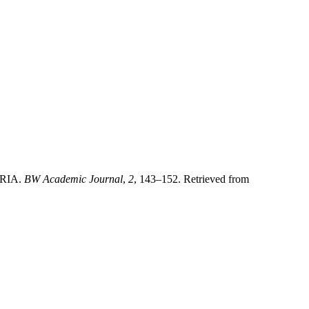
RIA.
BW Academic Journal
,
2
, 143–152. Retrieved from