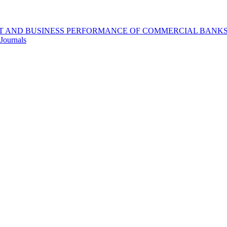
 AND BUSINESS PERFORMANCE OF COMMERCIAL BANKS I
Journals