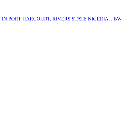
N PORT HARCOURT, RIVERS STATE NIGERIA.
,
BW