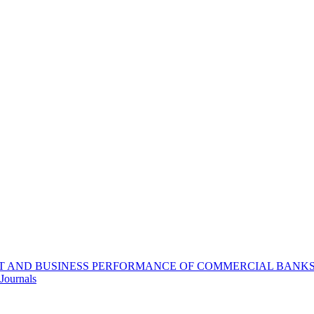
 AND BUSINESS PERFORMANCE OF COMMERCIAL BANKS I
Journals