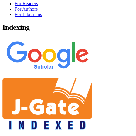
For Readers
For Authors
For Librarians
Indexing