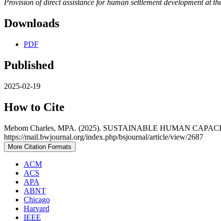
Provision of direct assistance for human settlement development at th
Downloads
PDF
Published
2025-02-19
How to Cite
Mebom Charles, MPA. (2025). SUSTAINABLE HUMAN CAP
https://mail.bwjournal.org/index.php/bsjournal/article/view/2687
More Citation Formats
ACM
ACS
APA
ABNT
Chicago
Harvard
IEEE