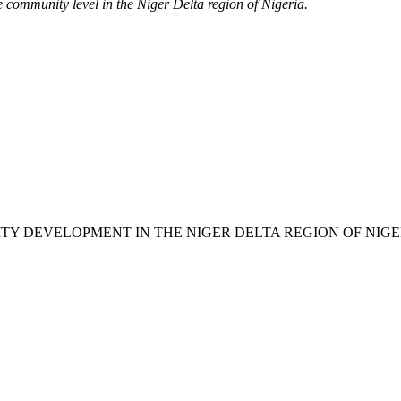
e community level in the Niger Delta region of Nigeria.
ACITY DEVELOPMENT IN THE NIGER DELTA REGION OF NIGE