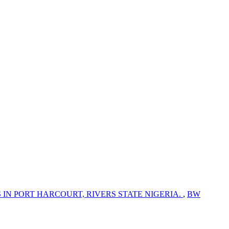
N PORT HARCOURT, RIVERS STATE NIGERIA.
,
BW