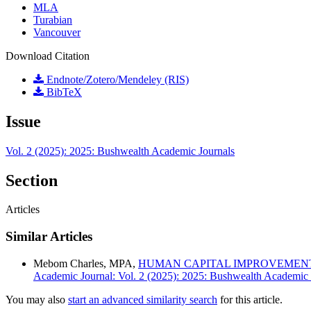
MLA
Turabian
Vancouver
Download Citation
Endnote/Zotero/Mendeley (RIS)
BibTeX
Issue
Vol. 2 (2025): 2025: Bushwealth Academic Journals
Section
Articles
Similar Articles
Mebom Charles, MPA,
HUMAN CAPITAL IMPROVEMENT
Academic Journal: Vol. 2 (2025): 2025: Bushwealth Academic 
You may also
start an advanced similarity search
for this article.