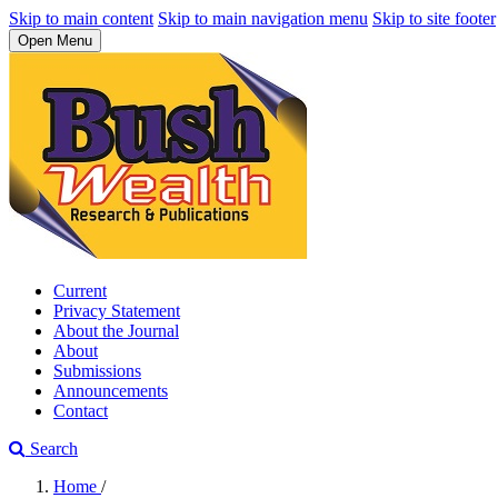
Skip to main content
Skip to main navigation menu
Skip to site footer
Open Menu
Current
Privacy Statement
About the Journal
About
Submissions
Announcements
Contact
Search
Home
/