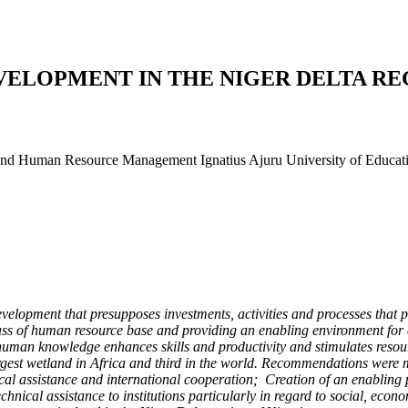
ELOPMENT IN THE NIGER DELTA REG
d Human Resource Management Ignatius Ajuru University of Education
lopment that presupposes investments, activities and processes that pr
ss of human resource base and providing an enabling environment for al
e human knowledge enhances skills and productivity and stimulates resou
largest wetland in Africa and third in the world. Recommendations were
nical assistance and international cooperation; Creation of an enabling
hnical assistance to institutions particularly in regard to social, ec