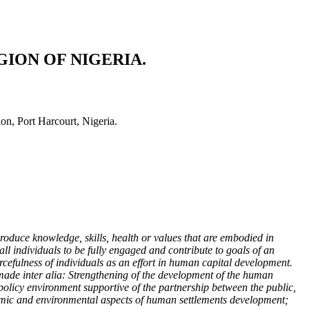
ION OF NIGERIA.
, Port Harcourt, Nigeria.
oduce knowledge, skills, health or values that are embodied in
l individuals to be fully engaged and contribute to goals of an
rcefulness of individuals as an effort in human capital development.
 made inter alia: Strengthening of the development of the human
 policy environment supportive of the partnership between the public,
onomic and environmental aspects of human settlements development;