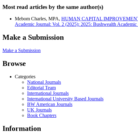
Most read articles by the same author(s)
Mebom Charles, MPA,
HUMAN CAPITAL IMPROVEMENT
Academic Journal: Vol. 2 (2025): 2025: Bushwealth Academic 
Make a Submission
Make a Submission
Browse
Categories
National Journals
Editorial Team
International Journals
International University Based Journals
BW American Journals
UK Journals
Book Chapters
Information