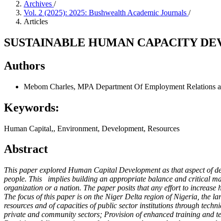
Archives
/
Vol. 2 (2025): 2025: Bushwealth Academic Journals
/
Articles
SUSTAINABLE HUMAN CAPACITY DEV
Authors
Mebom Charles, MPA
Department Of Employment Relations an
Keywords:
Human Capital,, Environment, Development, Resources
Abstract
This paper explored Human Capital Development as that aspect of deve
people. This implies building an appropriate balance and critical ma
organization or a nation. The paper posits that any effort to increas
The focus of this paper is on the Niger Delta region of Nigeria, the 
resources and of capacities of public sector institutions through tech
private and community sectors; Provision of enhanced training and tec