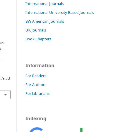
International Journals
International University Based Journals
BW American Journals
UK Journals
Book Chapters
us:
D
 –
Information
For Readers
/articl
For Authors
For Librarians
Indexing