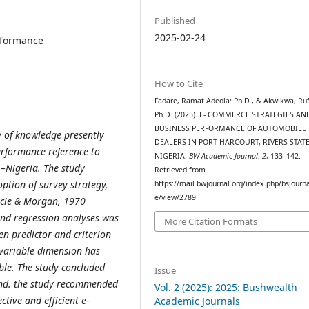
Published
2025-02-24
rformance
How to Cite
Fadare, Ramat Adeola: Ph.D., & Akwikwa, Ruf
Ph.D. (2025). E- COMMERCE STRATEGIES AN
BUSINESS PERFORMANCE OF AUTOMOBILE
y of knowledge presently
DEALERS IN PORT HARCOURT, RIVERS STATE
rformance reference to
NIGERIA.
BW Academic Journal
,
2
, 133–142.
 –Nigeria.
The study
Retrieved from
ption of survey strategy,
https://mail.bwjournal.org/index.php/bsjournal
e/view/2789
jcie & Morgan, 1970
and regression analyses was
More Citation Formats
en predictor and criterion
r variable dimension has
able. The study concluded
Issue
and. the study recommended
Vol. 2 (2025): 2025: Bushwealth
tive and efficient e-
Academic Journals