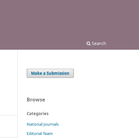
Search
Make a Submission
Browse
Categories
National Journals
Editorial Team