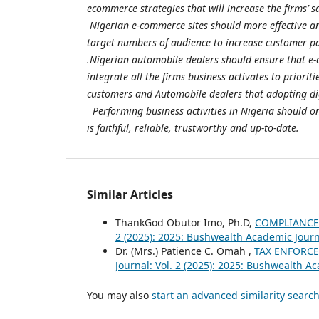
ecommerce strategies that will increase the firms’ s
Nigerian e-commerce sites should more effective and
target numbers of audience to increase customer p
.Nigerian automobile dealers should ensure that e
integrate all the firms business activates to prioriti
customers and Automobile dealers that adopting dig
Performing business activities in Nigeria should o
is faithful, reliable, trustworthy and up-to-date.
Similar Articles
ThankGod Obutor Imo, Ph.D,
COMPLIANCE
2 (2025): 2025: Bushwealth Academic Jour
Dr. (Mrs.) Patience C. Omah ,
TAX ENFORCE
Journal: Vol. 2 (2025): 2025: Bushwealth A
You may also
start an advanced similarity searc