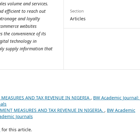
ales volume and services.
Section
 efficient to reach out
Articles
atronage and loyalty
-commerce websites
es the convenience of its
ital technology in
nly supply information that
 MEASURES AND TAX REVENUE IN NIGERIA
,
BW Academic Journal: 
nals
MENT MEASURES AND TAX REVENUE IN NIGERIA.
,
BW Academic
cademic Journals
h
for this article.