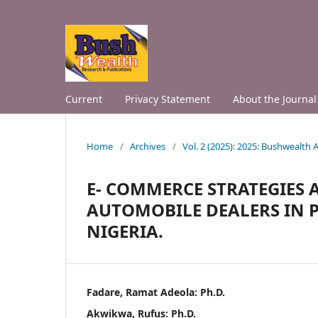
Current
Privacy Statement
About the Journal
Home
/
Archives
/
Vol. 2 (2025): 2025: Bushwealth
E- COMMERCE STRATEGIES
AUTOMOBILE DEALERS IN P
NIGERIA.
Fadare, Ramat Adeola: Ph.D.
Akwikwa, Rufus: Ph.D.