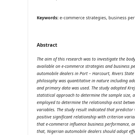
Keywords:
e-commerce strategies, business pe
Abstract
The aim of this research was to investigate the bod
available on e-commerce strategies and business
pe
automobile dealers in Port – Harcourt, Rivers State
philosophy was quantitative in nature including ado
and primary data was used.
The
study adopted
Kre
statistical approach to determine the sample size, 
employed to determine the relationship exist betwe
variables. The study result indicated that predicto
positive significant relationship with criterion vari
that
e-commerce influence business performance, 
that, Nigerian
automobile dealers should adopt effec