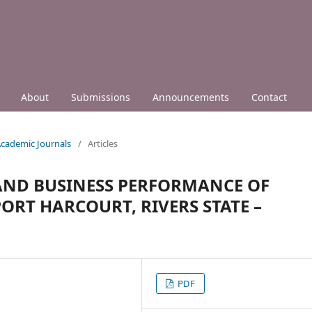
About
Submissions
Announcements
Contact
 Academic Journals
/
Articles
 AND BUSINESS PERFORMANCE OF
ORT HARCOURT, RIVERS STATE –
PDF