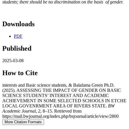
students; there should be no discrimination on the basis of gender.
Downloads
PDF
Published
2025-03-08
How to Cite
interests and Basic science students, & Balafama Green Ph.D.
(2025). ASSESSING THE IMPACT OF GENDER ON BASIC
SCIENCE STUDENTS’ INTEREST AND ACADEMIC
ACHIEVEMENT IN SOME SELECTED SCHOOLS IN ETCHE
LOCAL GOVENRMENT AREA OF RIVERS STATE.
BW
Academic Journal
,
2
, 8–15. Retrieved from
https://mail.bwjournal.org/index.php/bsjournal/article/view/2800
More Citation Formats