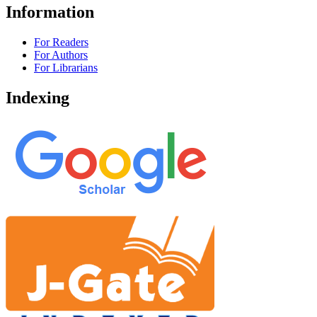
Information
For Readers
For Authors
For Librarians
Indexing