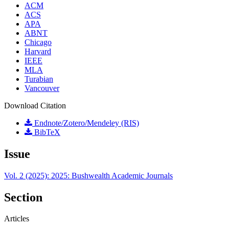
ACM
ACS
APA
ABNT
Chicago
Harvard
IEEE
MLA
Turabian
Vancouver
Download Citation
Endnote/Zotero/Mendeley (RIS)
BibTeX
Issue
Vol. 2 (2025): 2025: Bushwealth Academic Journals
Section
Articles