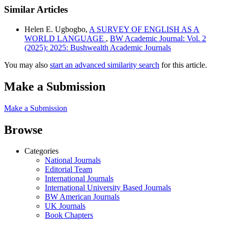
Similar Articles
Helen E. Ugbogbo,
A SURVEY OF ENGLISH AS A
WORLD LANGUAGE
,
BW Academic Journal: Vol. 2
(2025): 2025: Bushwealth Academic Journals
You may also
start an advanced similarity search
for this article.
Make a Submission
Make a Submission
Browse
Categories
National Journals
Editorial Team
International Journals
International University Based Journals
BW American Journals
UK Journals
Book Chapters