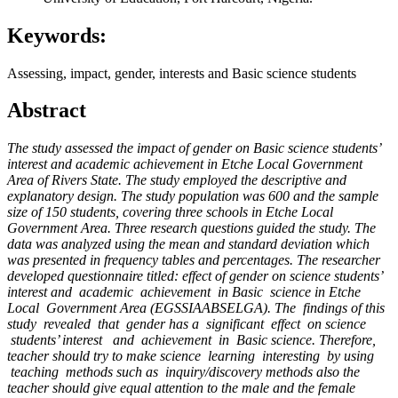
Keywords:
Assessing, impact, gender, interests and Basic science students
Abstract
The study assessed the impact of gender on Basic science students’
interest and academic achievement in Etche Local Government
Area of Rivers State.
The study employed the descriptive and
explanatory design. The study population was 600 and the sample
size of 150 students, covering three schools in Etche Local
Government Area. Three research questions guided the study. The
data was analyzed using the mean and standard deviation which
was presented in frequency tables and percentages. The researcher
developed questionnaire titled: effect of gender on science students’
interest and academic achievement in Basic science in Etche
Local Government Area (
EGSSIAABSELGA
). The findings of this
study revealed that gender has a significant effect on science
students’ interest and achievement in Basic science. Therefore,
teacher should try to make science learning interesting by using
teaching methods such as inquiry/discovery methods also
the
teacher should give equal attention to the male and the female