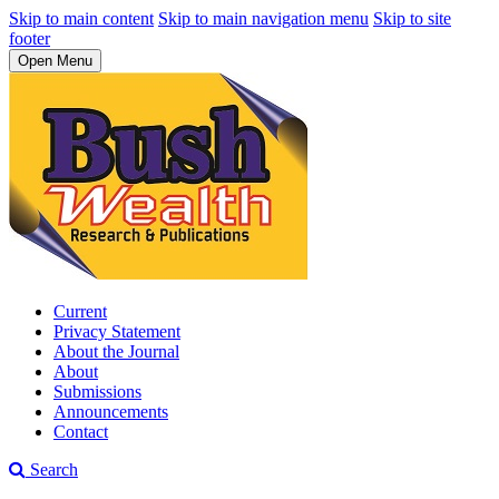
Skip to main content
Skip to main navigation menu
Skip to site
footer
Open Menu
Current
Privacy Statement
About the Journal
About
Submissions
Announcements
Contact
Search