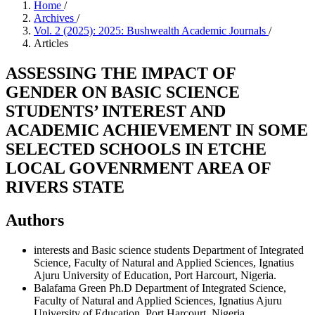
Home
/
Archives
/
Vol. 2 (2025): 2025: Bushwealth Academic Journals
/
Articles
ASSESSING THE IMPACT OF
GENDER ON BASIC SCIENCE
STUDENTS’ INTEREST AND
ACADEMIC ACHIEVEMENT IN SOME
SELECTED SCHOOLS IN ETCHE
LOCAL GOVENRMENT AREA OF
RIVERS STATE
Authors
interests and Basic science students
Department of Integrated
Science, Faculty of Natural and Applied Sciences, Ignatius
Ajuru University of Education, Port Harcourt, Nigeria.
Balafama Green Ph.D
Department of Integrated Science,
Faculty of Natural and Applied Sciences, Ignatius Ajuru
University of Education, Port Harcourt, Nigeria.