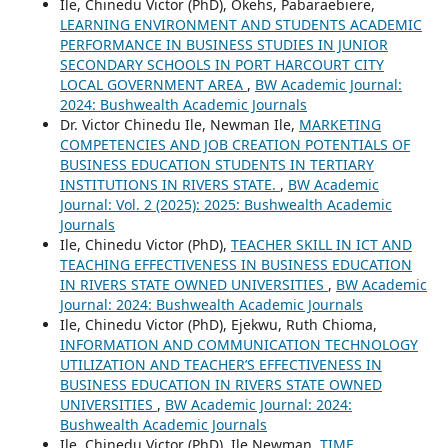
Ile, Chinedu Victor (PhD), Okehs, Pabaraebiere,
LEARNING ENVIRONMENT AND STUDENTS ACADEMIC
PERFORMANCE IN BUSINESS STUDIES IN JUNIOR
SECONDARY SCHOOLS IN PORT HARCOURT CITY
LOCAL GOVERNMENT AREA
,
BW Academic Journal:
2024: Bushwealth Academic Journals
Dr. Victor Chinedu Ile, Newman Ile,
MARKETING
COMPETENCIES AND JOB CREATION POTENTIALS OF
BUSINESS EDUCATION STUDENTS IN TERTIARY
INSTITUTIONS IN RIVERS STATE.
,
BW Academic
Journal: Vol. 2 (2025): 2025: Bushwealth Academic
Journals
Ile, Chinedu Victor (PhD),
TEACHER SKILL IN ICT AND
TEACHING EFFECTIVENESS IN BUSINESS EDUCATION
IN RIVERS STATE OWNED UNIVERSITIES
,
BW Academic
Journal: 2024: Bushwealth Academic Journals
Ile, Chinedu Victor (PhD), Ejekwu, Ruth Chioma,
INFORMATION AND COMMUNICATION TECHNOLOGY
UTILIZATION AND TEACHER’S EFFECTIVENESS IN
BUSINESS EDUCATION IN RIVERS STATE OWNED
UNIVERSITIES
,
BW Academic Journal: 2024:
Bushwealth Academic Journals
Ile, Chinedu Victor (PhD), Ile Newman,
TIME