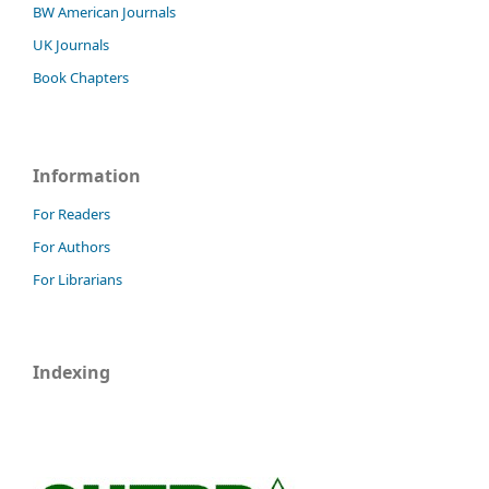
BW American Journals
UK Journals
Book Chapters
Information
For Readers
For Authors
For Librarians
Indexing