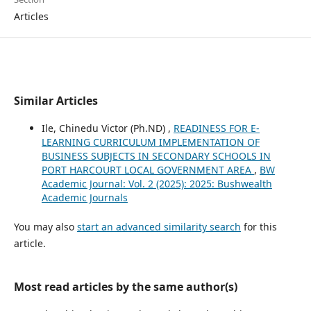
Articles
Similar Articles
Ile, Chinedu Victor (Ph.ND) ,
READINESS FOR E-
LEARNING CURRICULUM IMPLEMENTATION OF
BUSINESS SUBJECTS IN SECONDARY SCHOOLS IN
PORT HARCOURT LOCAL GOVERNMENT AREA
,
BW
Academic Journal: Vol. 2 (2025): 2025: Bushwealth
Academic Journals
You may also
start an advanced similarity search
for this
article.
Most read articles by the same author(s)