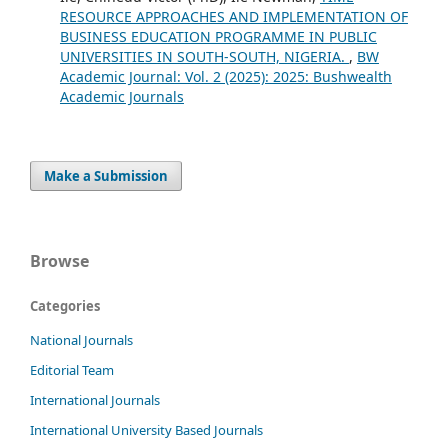
RESOURCE APPROACHES AND IMPLEMENTATION OF
BUSINESS EDUCATION PROGRAMME IN PUBLIC
UNIVERSITIES IN SOUTH-SOUTH, NIGERIA.
,
BW
Academic Journal: Vol. 2 (2025): 2025: Bushwealth
Academic Journals
Make a Submission
Browse
Categories
National Journals
Editorial Team
International Journals
International University Based Journals