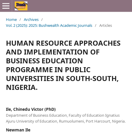
Home
/
Archives
/
Vol. 2 (2025): 2025: Bushwealth Academic Journals
/
Articles
HUMAN RESOURCE APPROACHES
AND IMPLEMENTATION OF
BUSINESS EDUCATION
PROGRAMME IN PUBLIC
UNIVERSITIES IN SOUTH-SOUTH,
NIGERIA.
Ile, Chinedu Victor (PhD)
Department of Business Education, Faculty of Education Ignatius
Ajuru University of Education, Rumuolumeni, Port Harcourt, Nigeria.
Newman Ile