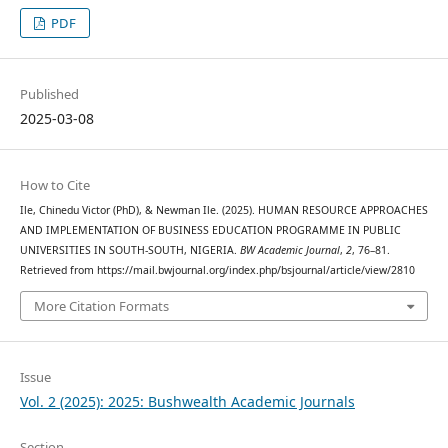
PDF
Published
2025-03-08
How to Cite
Ile, Chinedu Victor (PhD), & Newman Ile. (2025). HUMAN RESOURCE APPROACHES
AND IMPLEMENTATION OF BUSINESS EDUCATION PROGRAMME IN PUBLIC
UNIVERSITIES IN SOUTH-SOUTH, NIGERIA.
BW Academic Journal
,
2
, 76–81.
Retrieved from https://mail.bwjournal.org/index.php/bsjournal/article/view/2810
More Citation Formats
Issue
Vol. 2 (2025): 2025: Bushwealth Academic Journals
Section