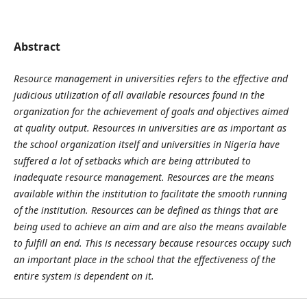
Abstract
Resource management in universities refers to the effective and
judicious utilization of all available resources found in the
organization for the achievement of goals and objectives aimed
at quality output. Resources in universities are as important as
the school organization itself and universities in Nigeria have
suffered a lot of setbacks which are being attributed to
inadequate resource management. Resources are the means
available within the institution to facilitate the smooth running
of the institution. Resources can be defined as things that are
being used to achieve an aim and are also the means available
to fulfill an end. This is necessary because resources occupy such
an important place in the school that the effectiveness of the
entire system is dependent on it.