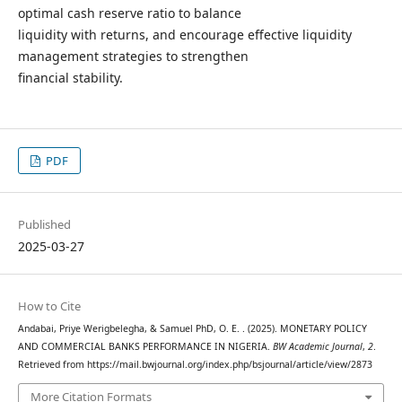
optimal cash reserve ratio to balance
liquidity with returns, and encourage effective liquidity
management strategies to strengthen
financial stability.
PDF
Published
2025-03-27
How to Cite
Andabai, Priye Werigbelegha, & Samuel PhD, O. E. . (2025). MONETARY POLICY
AND COMMERCIAL BANKS PERFORMANCE IN NIGERIA.
BW Academic Journal
,
2
.
Retrieved from https://mail.bwjournal.org/index.php/bsjournal/article/view/2873
More Citation Formats