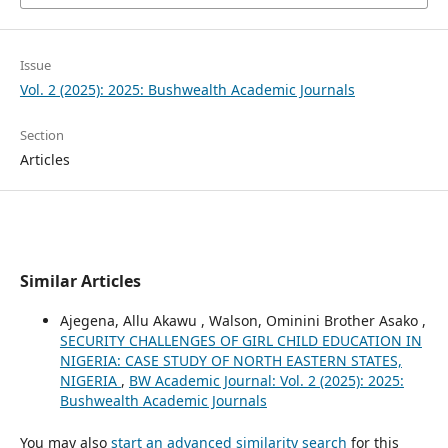
Issue
Vol. 2 (2025): 2025: Bushwealth Academic Journals
Section
Articles
Similar Articles
Ajegena, Allu Akawu , Walson, Ominini Brother Asako ,
SECURITY CHALLENGES OF GIRL CHILD EDUCATION IN
NIGERIA: CASE STUDY OF NORTH EASTERN STATES,
NIGERIA
,
BW Academic Journal: Vol. 2 (2025): 2025:
Bushwealth Academic Journals
You may also
start an advanced similarity search
for this