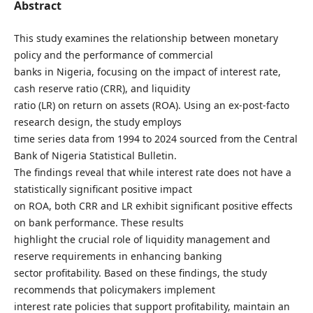
Abstract
This study examines the relationship between monetary
policy and the performance of commercial
banks in Nigeria, focusing on the impact of interest rate,
cash reserve ratio (CRR), and liquidity
ratio (LR) on return on assets (ROA). Using an ex-post-facto
research design, the study employs
time series data from 1994 to 2024 sourced from the Central
Bank of Nigeria Statistical Bulletin.
The findings reveal that while interest rate does not have a
statistically significant positive impact
on ROA, both CRR and LR exhibit significant positive effects
on bank performance. These results
highlight the crucial role of liquidity management and
reserve requirements in enhancing banking
sector profitability. Based on these findings, the study
recommends that policymakers implement
interest rate policies that support profitability, maintain an