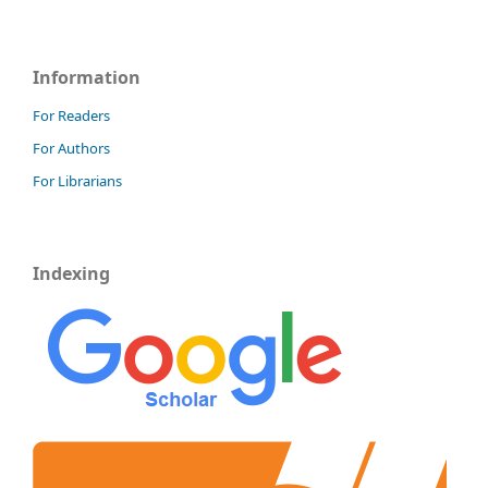
Information
For Readers
For Authors
For Librarians
Indexing