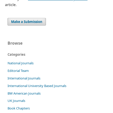
article.
Make a Submission
Browse
Categories
National Journals
Editorial Team
International Journals
International University Based Journals
BW American Journals
UK Journals
Book Chapters