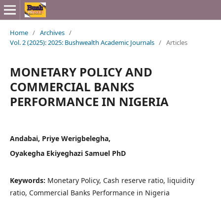
Home
/
Archives
/
Vol. 2 (2025): 2025: Bushwealth Academic Journals
/
Articles
MONETARY POLICY AND
COMMERCIAL BANKS
PERFORMANCE IN NIGERIA
Andabai, Priye Werigbelegha,
Oyakegha Ekiyeghazi Samuel PhD
Keywords:
Monetary Policy, Cash reserve ratio, liquidity
ratio, Commercial Banks Performance in Nigeria