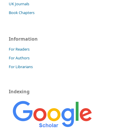
UK Journals
Book Chapters
Information
For Readers
For Authors
For Librarians
Indexing