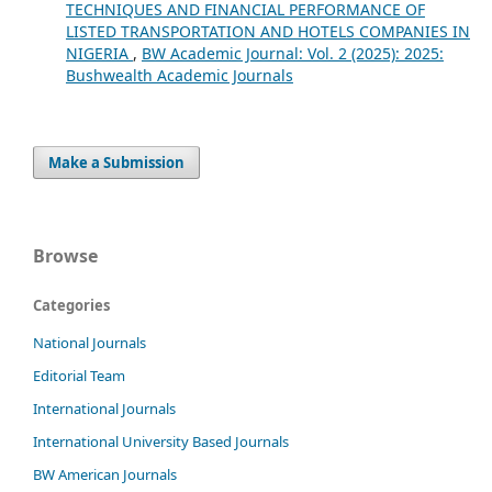
TECHNIQUES AND FINANCIAL PERFORMANCE OF
LISTED TRANSPORTATION AND HOTELS COMPANIES IN
NIGERIA
,
BW Academic Journal: Vol. 2 (2025): 2025:
Bushwealth Academic Journals
Make a Submission
Browse
Categories
National Journals
Editorial Team
International Journals
International University Based Journals
BW American Journals