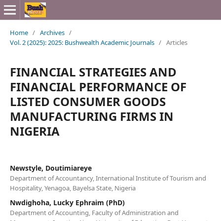
Home
/
Archives
/
Vol. 2 (2025): 2025: Bushwealth Academic Journals
/
Articles
FINANCIAL STRATEGIES AND
FINANCIAL PERFORMANCE OF
LISTED CONSUMER GOODS
MANUFACTURING FIRMS IN
NIGERIA
Newstyle, Doutimiareye
Department of Accountancy, International Institute of Tourism and
Hospitality, Yenagoa, Bayelsa State, Nigeria
Nwdighoha, Lucky Ephraim (PhD)
Department of Accounting, Faculty of Administration and