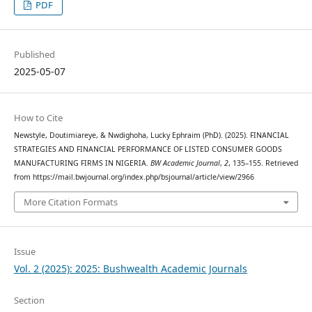
PDF
Published
2025-05-07
How to Cite
Newstyle, Doutimiareye, & Nwdighoha, Lucky Ephraim (PhD). (2025). FINANCIAL
STRATEGIES AND FINANCIAL PERFORMANCE OF LISTED CONSUMER GOODS
MANUFACTURING FIRMS IN NIGERIA.
BW Academic Journal
,
2
, 135–155. Retrieved
from https://mail.bwjournal.org/index.php/bsjournal/article/view/2966
More Citation Formats
Issue
Vol. 2 (2025): 2025: Bushwealth Academic Journals
Section