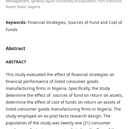
Management, Ignatius Ajuru University of Education, Port Harcourt,
Rivers State, Nigeria
Keywords:
Financial Strategies, Sources of Fund and Cost of
Funds
Abstract
ABSTRACT
This study evaluated the effect of financial strategies on
financial performance of listed consumer goods
manufacturing firms in Nigeria. Specifically, the study
determine the effect of sources of fund on return on assets,
determine the effect of cost of funds on return on assets of
listed consumer goods manufacturing firms in Nigeria. The
study employed an ex-post facto research design. The
population of the study was twenty one (21) consumer