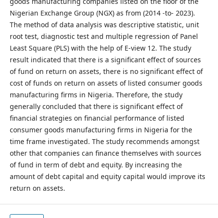
goods manufacturing companies listed on the floor of the
Nigerian Exchange Group (NGX) as from (2014 -to- 2023).
The method of data analysis was descriptive statistic, unit
root test, diagnostic test and multiple regression of Panel
Least Square (PLS) with the help of E-view 12. The study
result indicated that there is a significant effect of sources
of fund on return on assets, there is no significant effect of
cost of funds on return on assets of listed consumer goods
manufacturing firms in Nigeria. Therefore, the study
generally concluded that there is significant effect of
financial strategies on financial performance of listed
consumer goods manufacturing firms in Nigeria for the
time frame investigated. The study recommends amongst
other that companies can finance themselves with sources
of fund in term of debt and equity. By increasing the
amount of debt capital and equity capital would improve its
return on assets.