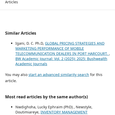
Articles
Similar Articles
Igani, D. C. Ph.D,
GLOBAL PRICING STRATEGIES AND
MARKETING PERFORMANCE OF MOBILE
TELECOMMUNICATION DEALERS IN PORT HARCOURT.
,
BW Academic Journal: Vol. 2 (2025): 2025: Bushwealth
Academic Journals
You may also
start an advanced similarity search
for this
article.
Most read articles by the same author(s)
Nwdighoha, Lucky Ephraim (PhD) , Newstyle,
Doutimiareye,
INVENTORY MANAGEMENT