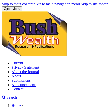
Skip to main content
Skip to main navigation menu
Skip to site footer
Open Menu
Current
Privacy Statement
About the Journal
About
Submissions
Announcements
Contact
Search
Home
/