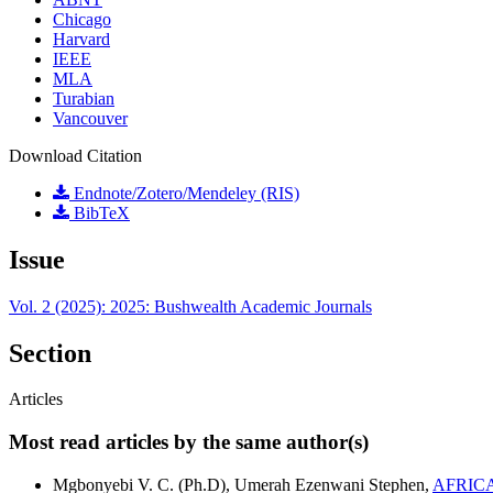
Chicago
Harvard
IEEE
MLA
Turabian
Vancouver
Download Citation
Endnote/Zotero/Mendeley (RIS)
BibTeX
Issue
Vol. 2 (2025): 2025: Bushwealth Academic Journals
Section
Articles
Most read articles by the same author(s)
Mgbonyebi V. C. (Ph.D), Umerah Ezenwani Stephen,
AFRIC