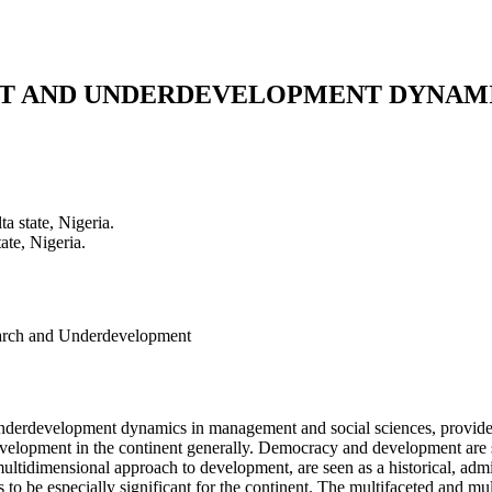
NT AND UNDERDEVELOPMENT DYNAMI
a state, Nigeria.
ate, Nigeria.
earch and Underdevelopment
nderdevelopment dynamics in management and social sciences, provides 
development in the continent generally. Democracy and development are s
tidimensional approach to development, are seen as a historical, administ
s to be especially significant for the continent. The multifaceted and 