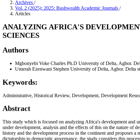
Archives
/
Vol. 2 (2025): 2025: Bushwealth Academic Journals
/
Articles
ANALYZING AFRICA'S DEVELOPME
SCIENCES
Authors
Mgbonyebi Voke Charles Ph.D
University of Delta, Agbor. Delt
Umerah Ezenwani Stephen
University of Delta, Agbor. Delta st
Keywords:
Administrative, Historical Review, Development, Development Res
Abstract
This study which is focused on
analyzing Africa's development and u
under development, analysis and the effects of this on the nature of 
history and the development process in the continent and proposes a mul
dictatorship to democratic governance, the study considers this proces