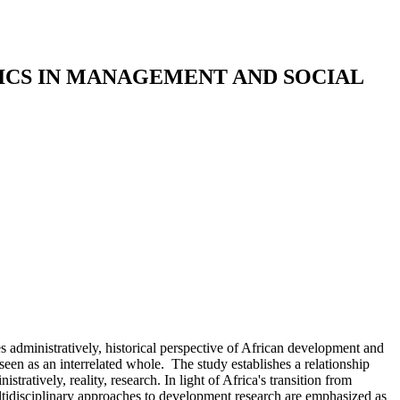
CS IN MANAGEMENT AND SOCIAL
administratively, historical perspective of African development and
een as an interrelated whole. The study establishes a relationship
ratively, reality, research. In light of Africa's transition from
multidisciplinary approaches to development research are emphasized as