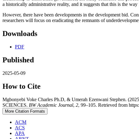
a historically administrative reality, and it suggests that this is the w
However, there have been developments in the development bid. Conside
researchers will focus on eradicating the remnants of underdevelopment
Downloads
PDF
Published
2025-05-09
How to Cite
Mgbonyebi Voke Charles Ph.D, & Umerah Ezenwani Ste
SCIENCES.
BW Academic Journal
,
2
, 99–105. Retrieved from https
More Citation Formats
ACM
ACS
APA
ABNT