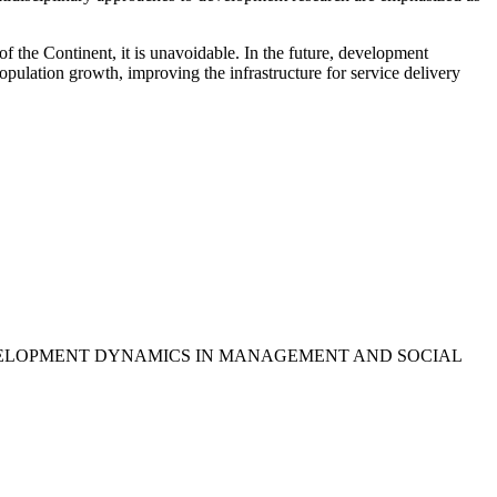
f the Continent, it is unavoidable. In the future, development
opulation growth, improving the infrastructure for service delivery
DERDEVELOPMENT DYNAMICS IN MANAGEMENT AND SOCIAL