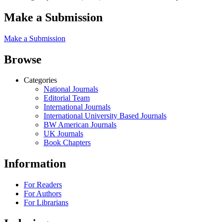
Make a Submission
Make a Submission
Browse
Categories
National Journals
Editorial Team
International Journals
International University Based Journals
BW American Journals
UK Journals
Book Chapters
Information
For Readers
For Authors
For Librarians