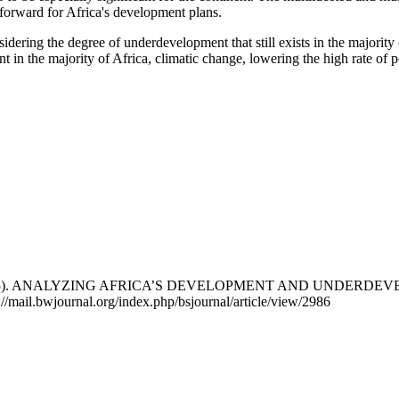
ay forward for Africa's development plans.
ring the degree of underdevelopment that still exists in the majority o
 in the majority of Africa, climatic change, lowering the high rate of p
phen. (2025). ANALYZING AFRICA’S DEVELOPMENT AND UN
://mail.bwjournal.org/index.php/bsjournal/article/view/2986