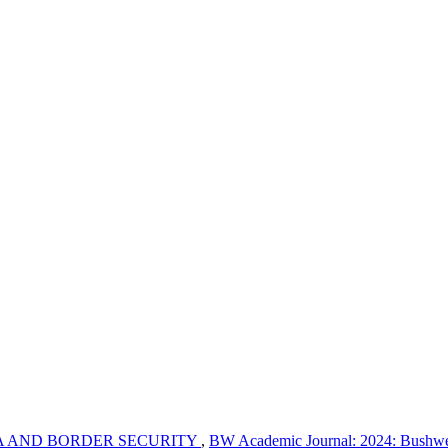
A AND BORDER SECURITY
,
BW Academic Journal: 2024: Bushwe