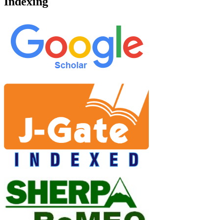
Indexing