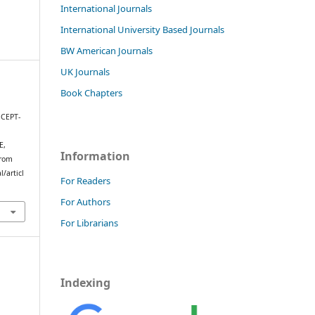
International Journals
International University Based Journals
BW American Journals
UK Journals
Book Chapters
CEPT-
E,
Information
from
/articl
For Readers
For Authors
For Librarians
Indexing