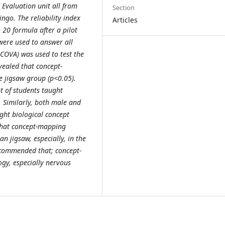
valuation unit all from
Section
ingo. The reliability index
Articles
 20 formula after a pilot
ere used to answer all
NCOVA) was used to test the
evealed that concept-
e jigsaw group (p<0.05).
t of students taught
. Similarly, both male and
ght biological concept
that concept-mapping
n jigsaw, especially, in the
ecommended that; concept-
gy, especially nervous