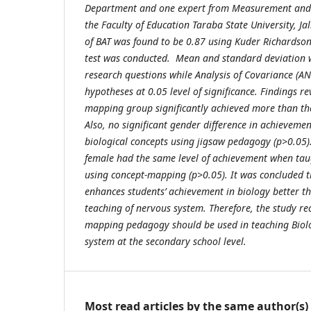
Department and one expert from Measurement and E
the Faculty of Education Taraba State University, Jal
of BAT was found to be 0.87 using Kuder Richardson
test was conducted. Mean and standard deviation w
research questions while Analysis of Covariance (A
hypotheses at 0.05 level of significance. Findings r
mapping group significantly achieved more than th
Also, no significant gender difference in achievemen
biological concepts using jigsaw pedagogy (p>0.05)
female had the same level of achievement when tau
using concept-mapping (p>0.05). It was concluded 
enhances students’ achievement in biology better tha
teaching of nervous system. Therefore, the study r
mapping pedagogy should be used in teaching Biolo
system at the secondary school level.
Most read articles by the same author(s)