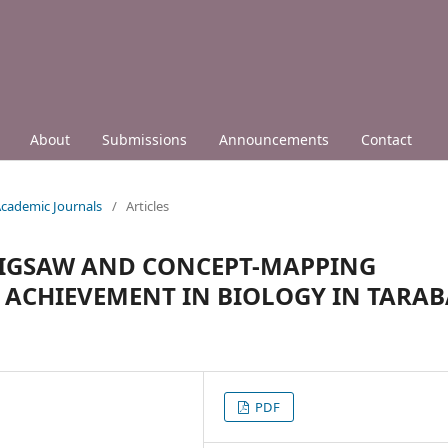
About
Submissions
Announcements
Contact
 Academic Journals
/
Articles
 JIGSAW AND CONCEPT-MAPPING
 ACHIEVEMENT IN BIOLOGY IN TARAB
PDF