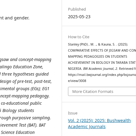
Published
2025-05-23
nt and gender.
How to Cite
Stanley (PhD) , M. ., & Kauna, S. . (2025).
COMPARATIVE EFFECTS OF JIGSAW AND CON
MAPPING PEDAGOGIES ON STUDENTS
 jigsaw and concept-mapping
ACHIEVEMENT IN BIOLOGY IN TARABA STAT
Jalingo Education Zone,
NIGERIA.
BW Academic Journal
,
2
. Retrieved 
d three hypotheses guided
https://mail.bwjournal.org/index.php/bsjournal
sign of pre-test, post-test,
e/view/3008
imental groups (EGs); EG1
More Citation Formats
oncept-mapping pedagogy.
 co-educational public
5 Biology students
Issue
hrough purposive sampling.
Vol. 2 (2025): 2025: Bushwealth
ievement Test (BAT). BAT
Academic Journals
 Science Education