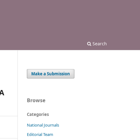
Search
Make a Submission
A
Browse
Categories
National Journals
Editorial Team