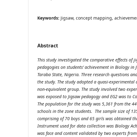
Keywords:
Jigsaw, concept mapping, achieveme
Abstract
This study investigated the comparative effects of
pedagogies on students’ achievement in Biology in 
Taraba State, Nigeria. Three research questions an
the study. The study adopted a quasi-experimental de
non-equivalent group. The study involved two exper
was exposed to Jigsaw pedagogy and EG2 was to C
The population for the study was 5,361 from the 44
schools in the zone students. The sample size of 13
comprising of 70 boys and 65 girls was obtained t
Instrument used for data collection was Biology Ach
was face and content validated by two experts from