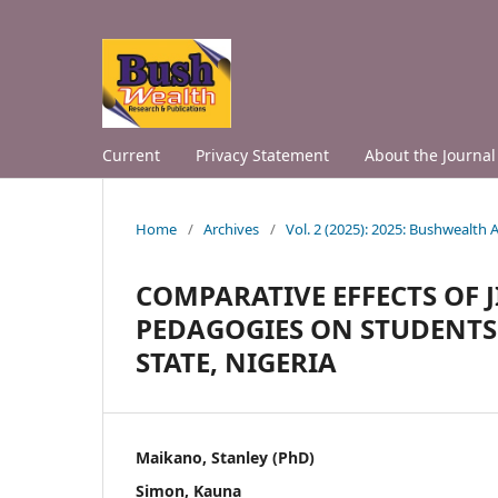
Current
Privacy Statement
About the Journal
Home
/
Archives
/
Vol. 2 (2025): 2025: Bushwealth
COMPARATIVE EFFECTS OF
PEDAGOGIES ON STUDENTS
STATE, NIGERIA
Maikano, Stanley (PhD)
Simon, Kauna