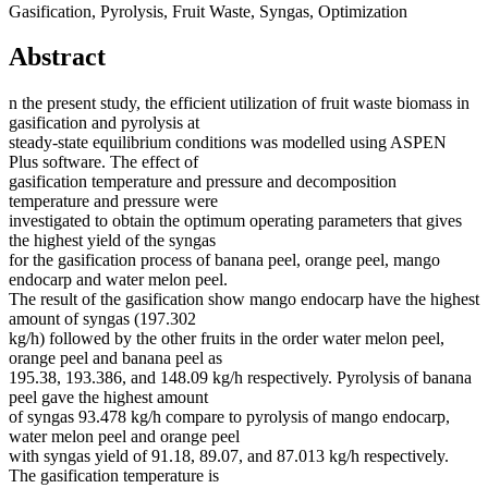
Gasification, Pyrolysis, Fruit Waste, Syngas, Optimization
Abstract
n the present study, the efficient utilization of fruit waste biomass in
gasification and pyrolysis at
steady-state equilibrium conditions was modelled using ASPEN
Plus software. The effect of
gasification temperature and pressure and decomposition
temperature and pressure were
investigated to obtain the optimum operating parameters that gives
the highest yield of the syngas
for the gasification process of banana peel, orange peel, mango
endocarp and water melon peel.
The result of the gasification show mango endocarp have the highest
amount of syngas (197.302
kg/h) followed by the other fruits in the order water melon peel,
orange peel and banana peel as
195.38, 193.386, and 148.09 kg/h respectively. Pyrolysis of banana
peel gave the highest amount
of syngas 93.478 kg/h compare to pyrolysis of mango endocarp,
water melon peel and orange peel
with syngas yield of 91.18, 89.07, and 87.013 kg/h respectively.
The gasification temperature is