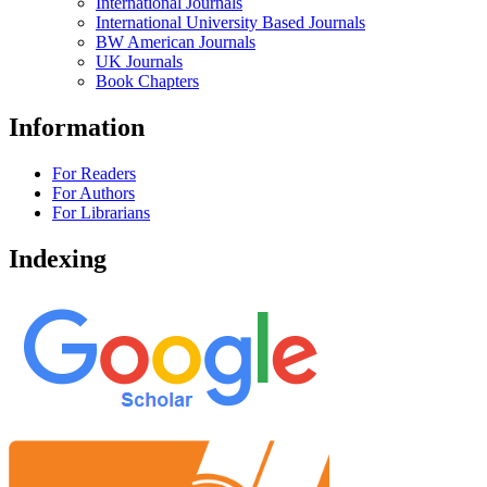
International Journals
International University Based Journals
BW American Journals
UK Journals
Book Chapters
Information
For Readers
For Authors
For Librarians
Indexing