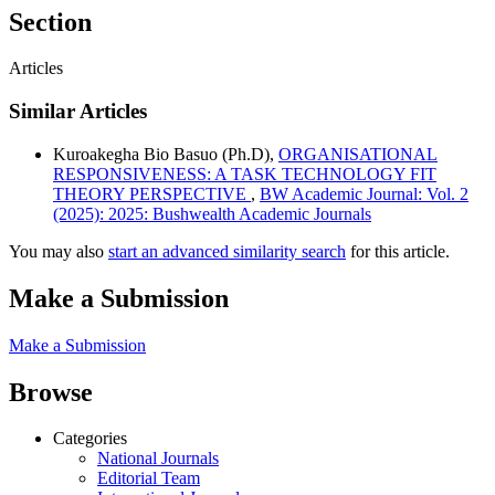
Section
Articles
Similar Articles
Kuroakegha Bio Basuo (Ph.D),
ORGANISATIONAL
RESPONSIVENESS: A TASK TECHNOLOGY FIT
THEORY PERSPECTIVE
,
BW Academic Journal: Vol. 2
(2025): 2025: Bushwealth Academic Journals
You may also
start an advanced similarity search
for this article.
Make a Submission
Make a Submission
Browse
Categories
National Journals
Editorial Team