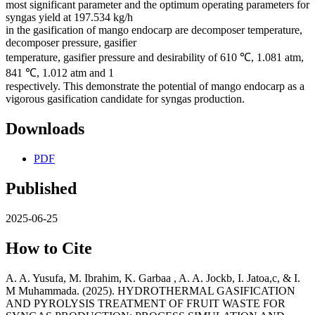
most significant parameter and the optimum operating parameters for
syngas yield at 197.534 kg/h
in the gasification of mango endocarp are decomposer temperature,
decomposer pressure, gasifier
temperature, gasifier pressure and desirability of 610 ℃, 1.081 atm,
841 ℃, 1.012 atm and 1
respectively. This demonstrate the potential of mango endocarp as a
vigorous gasification candidate for syngas production.
Downloads
PDF
Published
2025-06-25
How to Cite
A. A. Yusufa, M. Ibrahim, K. Garbaa , A. A. Jockb, I. Jatoa,c, & I.
M Muhammada. (2025). HYDROTHERMAL GASIFICATION
AND PYROLYSIS TREATMENT OF FRUIT WASTE FOR