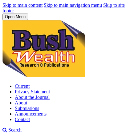
Skip to main content
Skip to main navigation menu
Skip to site
footer
Open Menu
Current
Privacy Statement
About the Journal
About
Submissions
Announcements
Contact
Search