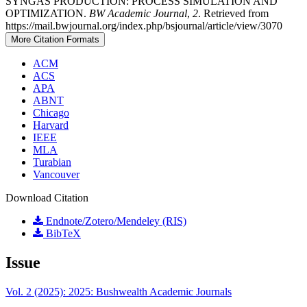
SYNGAS PRODUCTION: PROCESS SIMULATION AND
OPTIMIZATION.
BW Academic Journal
,
2
. Retrieved from
https://mail.bwjournal.org/index.php/bsjournal/article/view/3070
More Citation Formats
ACM
ACS
APA
ABNT
Chicago
Harvard
IEEE
MLA
Turabian
Vancouver
Download Citation
Endnote/Zotero/Mendeley (RIS)
BibTeX
Issue
Vol. 2 (2025): 2025: Bushwealth Academic Journals