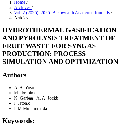
Home
/
Archives
/
Vol. 2 (2025): 2025: Bushwealth Academic Journals
/
Articles
HYDROTHERMAL GASIFICATION
AND PYROLYSIS TREATMENT OF
FRUIT WASTE FOR SYNGAS
PRODUCTION: PROCESS
SIMULATION AND OPTIMIZATION
Authors
A. A. Yusufa
M. Ibrahim
K. Garbaa , A. A. Jockb
I. Jatoa,c
I. M Muhammada
Keywords: