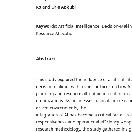
Roland Orie Apkubi
Keywords:
Artificial Intelligence, Decision-Maki
Resource Allocatio
Abstract
This study explored the influence of artificial int
decision-making, with a specific focus on how AI
planning and resource allocation in contempora
organizations. As businesses navigate increasi
driven environments, the
integration of AI has become a critical factor in
responsiveness and operational efficiency. Adopt
research methodology, the study gathered insig