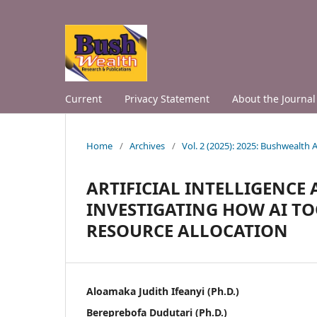
Current
Privacy Statement
About the Journal
Home
/
Archives
/
Vol. 2 (2025): 2025: Bushwealth
ARTIFICIAL INTELLIGENCE
INVESTIGATING HOW AI T
RESOURCE ALLOCATION
Aloamaka Judith Ifeanyi (Ph.D.)
Bereprebofa Dudutari (Ph.D.)