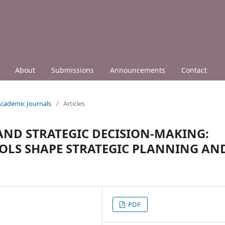
About
Submissions
Announcements
Contact
 Academic Journals
/
Articles
 AND STRATEGIC DECISION-MAKING:
OOLS SHAPE STRATEGIC PLANNING AN
PDF