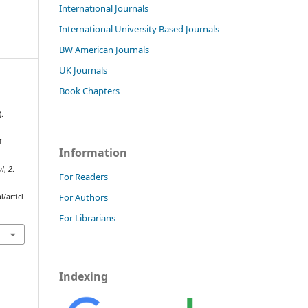
International Journals
International University Based Journals
BW American Journals
UK Journals
Book Chapters
).
I
Information
al
,
2
.
For Readers
For Authors
/articl
For Librarians
Indexing