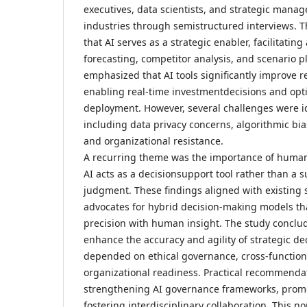
executives, data scientists, and strategic manag
industries through semistructured interviews. T
that AI serves as a strategic enabler, facilitati
forecasting, competitor analysis, and scenario p
emphasized that AI tools significantly improve r
enabling real-time investmentdecisions and opt
deployment. However, several challenges were id
including data privacy concerns, algorithmic bia
and organizational resistance.
A recurring theme was the importance of human
AI acts as a decisionsupport tool rather than a 
judgment. These findings aligned with existing 
advocates for hybrid decision-making models th
precision with human insight. The study conclud
enhance the accuracy and agility of strategic dec
depended on ethical governance, cross-function
organizational readiness. Practical recommenda
strengthening AI governance frameworks, promot
fostering interdisciplinary collaboration. This n