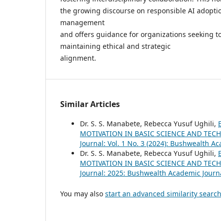
the growing discourse on responsible AI adoptio
management
and offers guidance for organizations seeking to
maintaining ethical and strategic
alignment.
Similar Articles
Dr. S. S. Manabete, Rebecca Yusuf Ughili,
MOTIVATION IN BASIC SCIENCE AND TECH
Journal: Vol. 1 No. 3 (2024): Bushwealth A
Dr. S. S. Manabete, Rebecca Yusuf Ughili,
MOTIVATION IN BASIC SCIENCE AND TECH
Journal: 2025: Bushwealth Academic Journ
You may also
start an advanced similarity searc