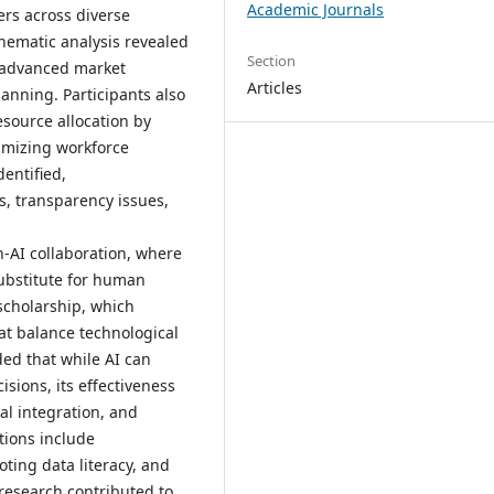
Academic Journals
ers across diverse
hematic analysis revealed
Section
ng advanced market
Articles
lanning. Participants also
esource allocation by
imizing workforce
entified,
s, transparency issues,
-AI collaboration, where
substitute for human
scholarship, which
at balance technological
ed that while AI can
isions, its effectiveness
al integration, and
tions include
ing data literacy, and
oresearch contributed to