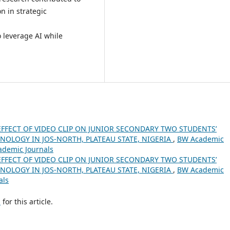
n in strategic
 leverage AI while
EFFECT OF VIDEO CLIP ON JUNIOR SECONDARY TWO STUDENTS’
NOLOGY IN JOS-NORTH, PLATEAU STATE, NIGERIA
,
BW Academic
cademic Journals
EFFECT OF VIDEO CLIP ON JUNIOR SECONDARY TWO STUDENTS’
NOLOGY IN JOS-NORTH, PLATEAU STATE, NIGERIA
,
BW Academic
als
h
for this article.