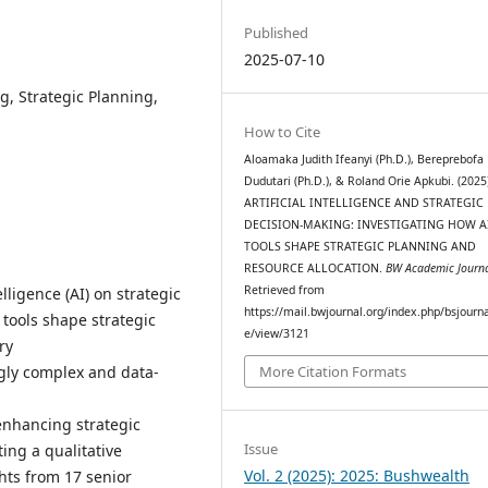
Published
2025-07-10
ng, Strategic Planning,
How to Cite
Aloamaka Judith Ifeanyi (Ph.D.), Bereprebofa
Dudutari (Ph.D.), & Roland Orie Apkubi. (2025
ARTIFICIAL INTELLIGENCE AND STRATEGIC
DECISION-MAKING: INVESTIGATING HOW A
TOOLS SHAPE STRATEGIC PLANNING AND
RESOURCE ALLOCATION.
BW Academic Journ
Retrieved from
elligence (AI) on strategic
https://mail.bwjournal.org/index.php/bsjournal
 tools shape strategic
e/view/3121
ry
ngly complex and data-
More Citation Formats
 enhancing strategic
Issue
ing a qualitative
Vol. 2 (2025): 2025: Bushwealth
hts from 17 senior