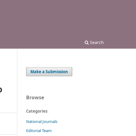
Search
Make a Submission
D
Browse
Categories
National Journals
Editorial Team