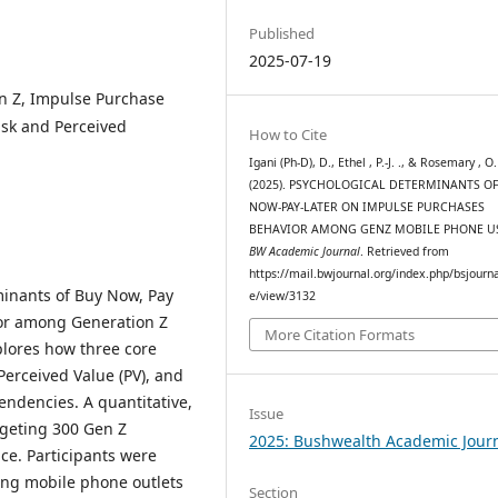
Published
2025-07-19
on Z, Impulse Purchase
isk and Perceived
How to Cite
Igani (Ph-D), D., Ethel , P.-J. ., & Rosemary , O.
(2025). PSYCHOLOGICAL DETERMINANTS OF
NOW-PAY-LATER ON IMPULSE PURCHASES
BEHAVIOR AMONG GENZ MOBILE PHONE U
BW Academic Journal
. Retrieved from
https://mail.bwjournal.org/index.php/bsjournal
minants of Buy Now, Pay
e/view/3132
or among Generation Z
More Citation Formats
plores how three core
Perceived Value (PV), and
tendencies. A quantitative,
Issue
rgeting 300 Gen Z
2025: Bushwealth Academic Jour
e. Participants were
ing mobile phone outlets
Section