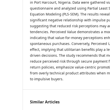
in Port Harcourt, Nigeria. Data were gathered vi
questionnaire and analyzed using Partial Least 
Equation Modeling (PLS-SEM). The results reveal
significant negative relationship with impulse p
suggesting that reduced risk perceptions may a
tendencies. Perceived Value demonstrates a mode
indicating that value-for-money perceptions enh
spontaneous purchases. Conversely, Perceived 
effect, implying that utilitarian benefits play a l
driven decisions. The study recommends that mo
reduce perceived risk through secure payment f
return policies, emphasize value-centric promot
from overly technical product attributes when 
to impulsive buyers.
Similar Articles