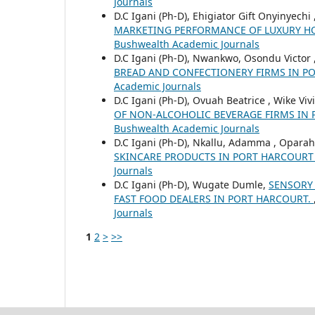
Journals
D.C Igani (Ph-D), Ehigiator Gift Onyinyech
MARKETING PERFORMANCE OF LUXURY H
Bushwealth Academic Journals
D.C Igani (Ph-D), Nwankwo, Osondu Victor 
BREAD AND CONFECTIONERY FIRMS IN 
Academic Journals
D.C Igani (Ph-D), Ovuah Beatrice , Wike Viv
OF NON-ALCOHOLIC BEVERAGE FIRMS IN
Bushwealth Academic Journals
D.C Igani (Ph-D), Nkallu, Adamma , Opara
SKINCARE PRODUCTS IN PORT HARCOUR
Journals
D.C Igani (Ph-D), Wugate Dumle,
SENSORY
FAST FOOD DEALERS IN PORT HARCOURT.
Journals
1
2
>
>>