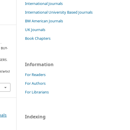
International Journals
International University Based Journals
BW American Journals
UK Journals
Book Chapters
 .
 BUY-
SERS.
Information
/articl
For Readers
For Authors
For Librarians
nals
Indexing