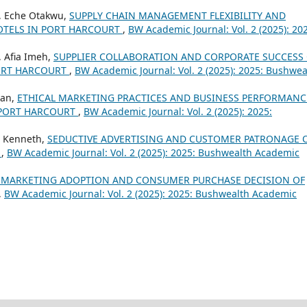
i , Eche Otakwu,
SUPPLY CHAIN MANAGEMENT FLEXIBILITY AND
OTELS IN PORT HARCOURT
,
BW Academic Journal: Vol. 2 (2025): 20
, Afia Imeh,
SUPPLIER COLLABORATION AND CORPORATE SUCCESS
PORT HARCOURT
,
BW Academic Journal: Vol. 2 (2025): 2025: Bushwea
ian,
ETHICAL MARKETING PRACTICES AND BUSINESS PERFORMANC
 PORT HARCOURT
,
BW Academic Journal: Vol. 2 (2025): 2025:
h Kenneth,
SEDUCTIVE ADVERTISING AND CUSTOMER PATRONAGE 
T
,
BW Academic Journal: Vol. 2 (2025): 2025: Bushwealth Academic
 MARKETING ADOPTION AND CONSUMER PURCHASE DECISION OF
,
BW Academic Journal: Vol. 2 (2025): 2025: Bushwealth Academic