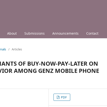
About
Submissions
Announcements
Contact
nals
/
Articles
ANTS OF BUY-NOW-PAY-LATER ON
AVIOR AMONG GENZ MOBILE PHONE
PDF