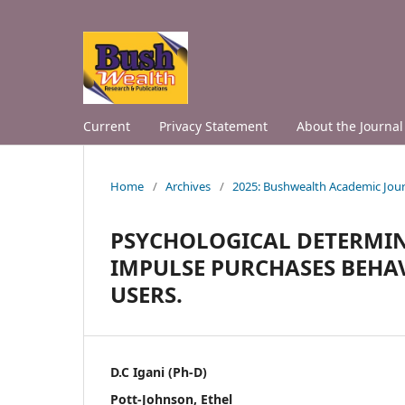
Current
Privacy Statement
About the Journal
Home
/
Archives
/
2025: Bushwealth Academic Jour
PSYCHOLOGICAL DETERMIN
IMPULSE PURCHASES BEH
USERS.
D.C Igani (Ph-D)
Pott-Johnson, Ethel