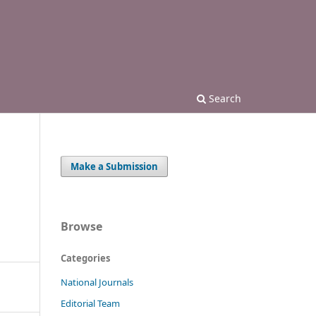
Search
Make a Submission
Browse
Categories
National Journals
Editorial Team