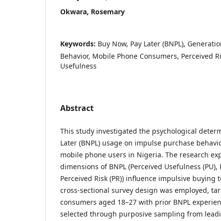
Okwara, Rosemary
Keywords:
Buy Now, Pay Later (BNPL), Generati
Behavior, Mobile Phone Consumers, Perceived R
Usefulness
Abstract
This study investigated the psychological deter
Later (BNPL) usage on impulse purchase behavi
mobile phone users in Nigeria. The research ex
dimensions of BNPL (Perceived Usefulness (PU), 
Perceived Risk (PR)) influence impulsive buying 
cross-sectional survey design was employed, ta
consumers aged 18–27 with prior BNPL experienc
selected through purposive sampling from lead