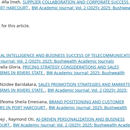
, Afia Imeh,
SUPPLIER COLLABORATION AND CORPORATE SUCCESS
PORT HARCOURT
,
BW Academic Journal: Vol. 2 (2025): 2025: Bushwea
h
for this article.
CIAL INTELLIGENCE AND BUSINESS SUCCESS OF TELECOMMUNICAT
ournal: Vol. 2 (2025): 2025: Bushwealth Academic Journals
alla Gloria,
PRICING STRATEGY CONSIDERATIONS AND SALES
RMS IN RIVERS STATE
,
BW Academic Journal: 2025: Bushwealth
, Nzidee Baridakara,
SALES PROMOTION STRATEGIES AND MARKET
RMS IN RIVERS STATE.
,
BW Academic Journal: Vol. 2 (2025): 2025:
 , Ifeoma Sheila Emesiana,
BRAND POSITIONING AND CUSTOMER
ORS IN PORT HARCOURT
,
BW Academic Journal: 2025: Bushwealth
Deji , Raymond Oti,
AI-DRIVEN PERSONALIZATION AND BUSINESS
COURT
,
BW Academic Journal: Vol. 2 (2025): 2025: Bushwealth Acad