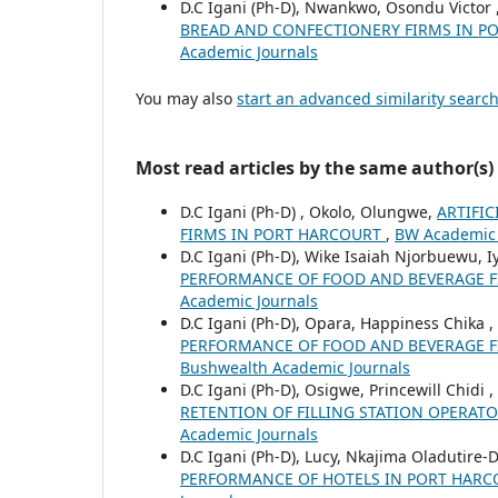
D.C Igani (Ph-D), Nwankwo, Osondu Victor 
BREAD AND CONFECTIONERY FIRMS IN 
Academic Journals
You may also
start an advanced similarity searc
Most read articles by the same author(s)
D.C Igani (Ph-D) , Okolo, Olungwe,
ARTIFI
FIRMS IN PORT HARCOURT
,
BW Academic J
D.C Igani (Ph-D), Wike Isaiah Njorbuewu, Iy
PERFORMANCE OF FOOD AND BEVERAGE FI
Academic Journals
D.C Igani (Ph-D), Opara, Happiness Chika 
PERFORMANCE OF FOOD AND BEVERAGE FI
Bushwealth Academic Journals
D.C Igani (Ph-D), Osigwe, Princewill Chidi
RETENTION OF FILLING STATION OPERAT
Academic Journals
D.C Igani (Ph-D), Lucy, Nkajima Oladutire-
PERFORMANCE OF HOTELS IN PORT HAR