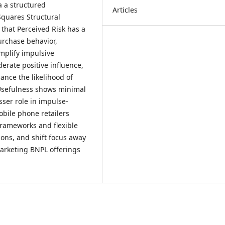
a a structured
Articles
Squares Structural
 that Perceived Risk has a
urchase behavior,
mplify impulsive
rate positive influence,
ance the likelihood of
Usefulness shows minimal
esser role in impulse-
bile phone retailers
rameworks and flexible
ions, and shift focus away
marketing BNPL offerings