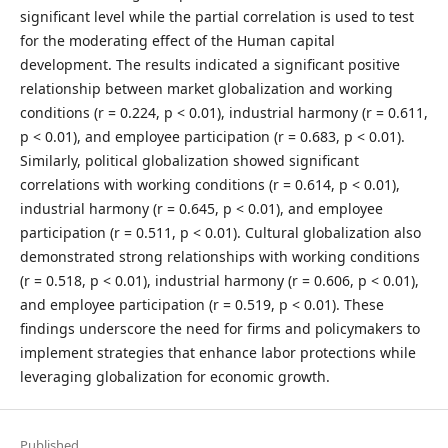
significant level while the partial correlation is used to test
for the moderating effect of the Human capital
development. The results indicated a significant positive
relationship between market globalization and working
conditions (r = 0.224, p < 0.01), industrial harmony (r = 0.611,
p < 0.01), and employee participation (r = 0.683, p < 0.01).
Similarly, political globalization showed significant
correlations with working conditions (r = 0.614, p < 0.01),
industrial harmony (r = 0.645, p < 0.01), and employee
participation (r = 0.511, p < 0.01). Cultural globalization also
demonstrated strong relationships with working conditions
(r = 0.518, p < 0.01), industrial harmony (r = 0.606, p < 0.01),
and employee participation (r = 0.519, p < 0.01). These
findings underscore the need for firms and policymakers to
implement strategies that enhance labor protections while
leveraging globalization for economic growth.
Published