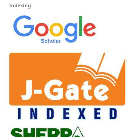
Indexing