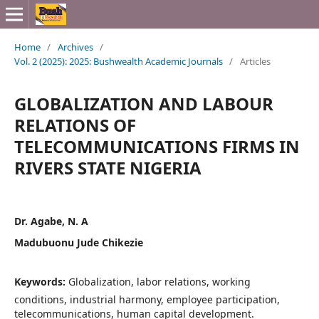
Home
/
Archives
/
Vol. 2 (2025): 2025: Bushwealth Academic Journals
/
Articles
GLOBALIZATION AND LABOUR
RELATIONS OF
TELECOMMUNICATIONS FIRMS IN
RIVERS STATE NIGERIA
Dr. Agabe, N. A
Madubuonu Jude Chikezie
Keywords:
Globalization, labor relations, working
conditions, industrial harmony, employee participation,
telecommunications, human capital development.