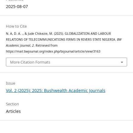
2025-08-07
How to Cite
N. A, D. A. ., & Jude Chikezie, M. (2025). GLOBALIZATION AND LABOUR
RELATIONS OF TELECOMMUNICATIONS FIRMS IN RIVERS STATE NIGERIA.
BW
Academic Journal
,
2
. Retrieved from
https://mail.bwjournal.org/index.php/bsjournal/article/view/3163
More Citation Formats
Issue
Vol. 2 (2025): 2025: Bushwealth Academic Journals
Section
Articles