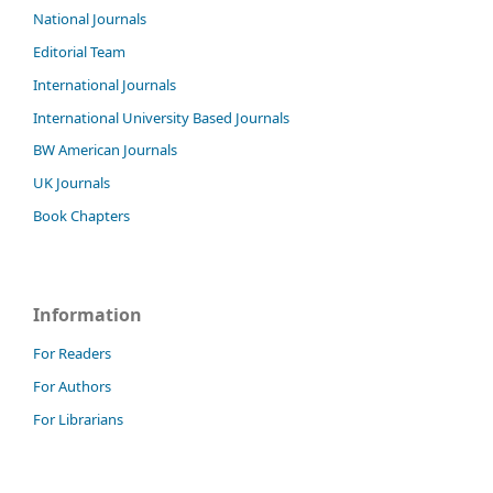
National Journals
Editorial Team
International Journals
International University Based Journals
BW American Journals
UK Journals
Book Chapters
Information
For Readers
For Authors
For Librarians