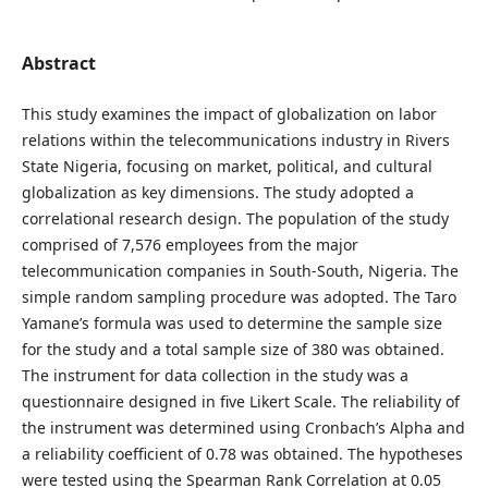
Abstract
This study examines the impact of globalization on labor
relations within the telecommunications industry in Rivers
State Nigeria, focusing on market, political, and cultural
globalization as key dimensions. The study adopted a
correlational research design. The population of the study
comprised of 7,576 employees from the major
telecommunication companies in South-South, Nigeria. The
simple random sampling procedure was adopted. The Taro
Yamane’s formula was used to determine the sample size
for the study and a total sample size of 380 was obtained.
The instrument for data collection in the study was a
questionnaire designed in five Likert Scale. The reliability of
the instrument was determined using Cronbach’s Alpha and
a reliability coefficient of 0.78 was obtained. The hypotheses
were tested using the Spearman Rank Correlation at 0.05