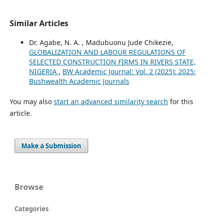
Similar Articles
Dr. Agabe, N. A. , Madubuonu Jude Chikezie,
GLOBALIZATION AND LABOUR REGULATIONS OF
SELECTED CONSTRUCTION FIRMS IN RIVERS STATE,
NIGERIA
,
BW Academic Journal: Vol. 2 (2025): 2025:
Bushwealth Academic Journals
You may also
start an advanced similarity search
for this
article.
Make a Submission
Browse
Categories