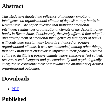
Abstract
This study investigated the influence of manager emotional
intelligence on organisational climate of deposit money banks in
Rivers State. The paper revealed that manager emotional
intelligence influences organisational climate of the deposit money
banks in Rivers State. Conclusively, the study affirmed that adoption
and development of emotional intelligence by managers of banks
will contribute substantially towards enhanced or positive
organisational climate. It was recommended, among other things,
that bank managers endeavor to improve in their people- oriented
culture to facilitate a positive climate where employees feel valued,
receive essential support and get emotionally and psychologically
energized to contribute their best towards the attainment of desired
organisational outcomes.
Downloads
PDF
Published