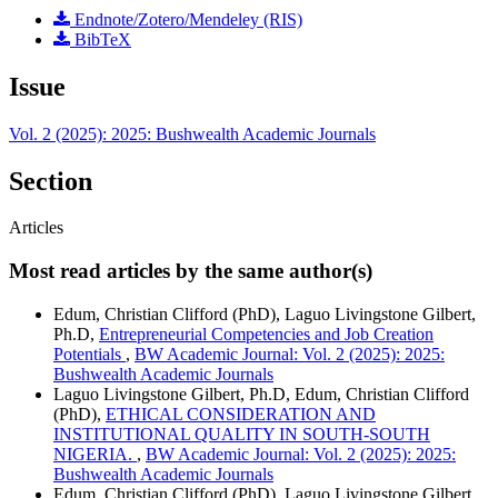
Endnote/Zotero/Mendeley (RIS)
BibTeX
Issue
Vol. 2 (2025): 2025: Bushwealth Academic Journals
Section
Articles
Most read articles by the same author(s)
Edum, Christian Clifford (PhD), Laguo Livingstone Gilbert,
Ph.D,
Entrepreneurial Competencies and Job Creation
Potentials
,
BW Academic Journal: Vol. 2 (2025): 2025:
Bushwealth Academic Journals
Laguo Livingstone Gilbert, Ph.D, Edum, Christian Clifford
(PhD),
ETHICAL CONSIDERATION AND
INSTITUTIONAL QUALITY IN SOUTH-SOUTH
NIGERIA.
,
BW Academic Journal: Vol. 2 (2025): 2025:
Bushwealth Academic Journals
Edum, Christian Clifford (PhD), Laguo Livingstone Gilbert,