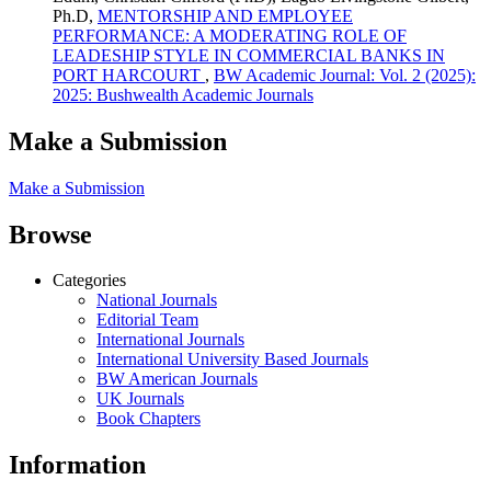
Ph.D,
MENTORSHIP AND EMPLOYEE
PERFORMANCE: A MODERATING ROLE OF
LEADESHIP STYLE IN COMMERCIAL BANKS IN
PORT HARCOURT
,
BW Academic Journal: Vol. 2 (2025):
2025: Bushwealth Academic Journals
Make a Submission
Make a Submission
Browse
Categories
National Journals
Editorial Team
International Journals
International University Based Journals
BW American Journals
UK Journals
Book Chapters
Information