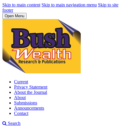
Skip to main content
Skip to main navigation menu
Skip to site
footer
Open Menu
Current
Privacy Statement
About the Journal
About
Submissions
Announcements
Contact
Search