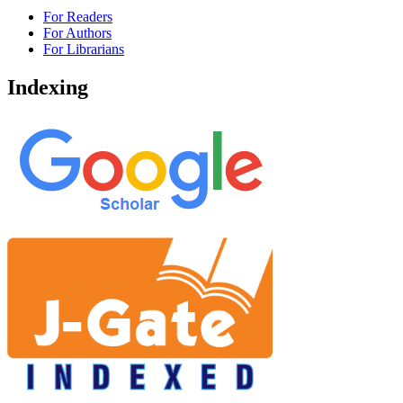
For Readers
For Authors
For Librarians
Indexing