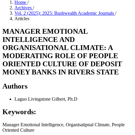
Home
/
Archives
/
Vol. 2 (2025): 2025: Bushwealth Academic Journals
/
Articles
MANAGER EMOTIONAL
INTELLIGENCE AND
ORGANISATIONAL CLIMATE: A
MODERATING ROLE OF PEOPLE
ORIENTED CULTURE OF DEPOSIT
MONEY BANKS IN RIVERS STATE
Authors
Laguo Livingstone Gilbert, Ph.D
Keywords:
Manager Emotional Intelligence, Organisatipnal Climate, People
Oriented Culture