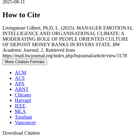
2025-08-11
How to Cite
Livingstone Gilbert, Ph.D, L. (2025). MANAGER EMOTIONAL
INTELLIGENCE AND ORGANISATIONAL CLIMATE: A
MODERATING ROLE OF PEOPLE ORIENTED CULTURE
OF DEPOSIT MONEY BANKS IN RIVERS STATE.
BW
Academic Journal
,
2
. Retrieved from
https://mail.bwjournal.org/index.php/bsjournal/article/view/3178
More Citation Formats
ACM
ACS
APA
ABNT
Chicago
Harvard
IEEE
MLA
Turabian
Vancouver
Download Citation