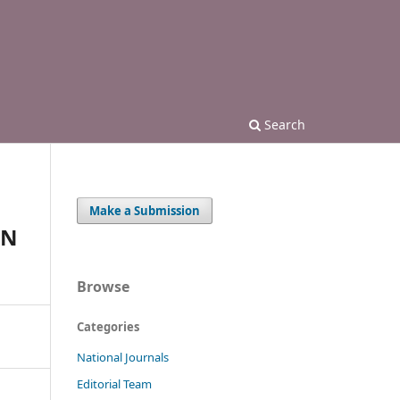
Search
Make a Submission
IN
Browse
Categories
National Journals
Editorial Team