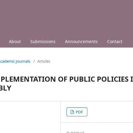
About
Submissions
Announcements
Contact
 Academic Journals
/
Articles
MPLEMENTATION OF PUBLIC POLICIES 
BLY
PDF
Published