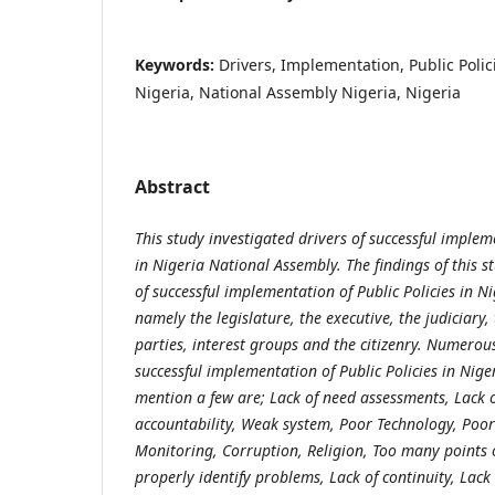
Keywords:
Drivers, Implementation, Public Polic
Nigeria, National Assembly Nigeria, Nigeria
Abstract
This study investigated drivers of successful implem
in Nigeria National Assembly. The findings of this s
of successful implementation of Public Policies in 
namely the legislature, the executive, the judiciary,
parties, interest groups and the citizenry.
Numerous 
successful implementation of Public Policies in Nige
mention a few are; Lack of need assessments, Lack o
accountability, Weak system, Poor Technology, Poo
Monitoring, Corruption, Religion, Too many points o
properly identify problems, Lack of continuity, Lack 