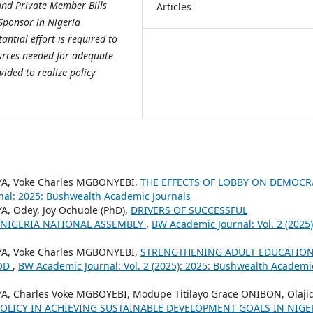
and Private Member Bills
Articles
l Sponsor in Nigeria
ntial effort is required to
ources needed for adequate
ided to realize policy
A, Voke Charles MGBONYEBI,
THE EFFECTS OF LOBBY ON DEMOCR
al: 2025: Bushwealth Academic Journals
 Odey, Joy Ochuole (PhD),
DRIVERS OF SUCCESSFUL
N NIGERIA NATIONAL ASSEMBLY
,
BW Academic Journal: Vol. 2 (2025)
A, Voke Charles MGBONYEBI,
STRENGTHENING ADULT EDUCATION
OOD
,
BW Academic Journal: Vol. 2 (2025): 2025: Bushwealth Academi
 Charles Voke MGBOYEBI, Modupe Titilayo Grace ONIBON, Olaji
POLICY IN ACHIEVING SUSTAINABLE DEVELOPMENT GOALS IN NIGE