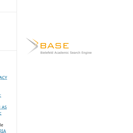
ACY
:
 AS
c
de
RIA