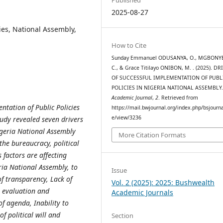
2025-08-27
ies, National Assembly,
How to Cite
Sunday Emmanuel ODUSANYA, O., MGBONYEB
C., & Grace Titilayo ONIBON, M. . (2025). DR
OF SUCCESSFUL IMPLEMENTATION OF PUBL
POLICIES IN NIGERIA NATIONAL ASSEMBLY
Academic Journal
,
2
. Retrieved from
entation of Public Policies
https://mail.bwjournal.org/index.php/bsjournal
e/view/3236
tudy revealed seven drivers
Nigeria National Assembly
More Citation Formats
 the bureaucracy, political
factors are affecting
ria National Assembly, to
Issue
f transparency, Lack of
Vol. 2 (2025): 2025: Bushwealth
r evaluation and
Academic Journals
f agenda, Inability to
of political will and
Section