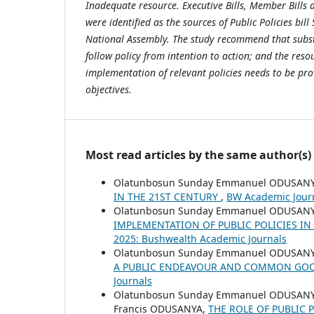
Inadequate resource. Executive Bills, Member Bills 
were identified as the sources of Public Policies bil
National Assembly
. The study
recommend that substa
follow policy from intention to action; and the res
implementation of relevant policies needs to be prov
objectives.
Most read articles by the same author(s)
Olatunbosun Sunday Emmanuel ODUSANY
IN THE 21ST CENTURY
,
BW Academic Journ
Olatunbosun Sunday Emmanuel ODUSANYA,
IMPLEMENTATION OF PUBLIC POLICIES I
2025: Bushwealth Academic Journals
Olatunbosun Sunday Emmanuel ODUSANY
A PUBLIC ENDEAVOUR AND COMMON G
Journals
Olatunbosun Sunday Emmanuel ODUSANYA,
Francis ODUSANYA,
THE ROLE OF PUBLIC 