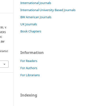
International Journals
International University Based Journals
BW American Journals
UK Journals
I, V.
Book Chapters
IVERS
IC
.
BW
/articl
Information
For Readers
For Authors
For Librarians
Indexing