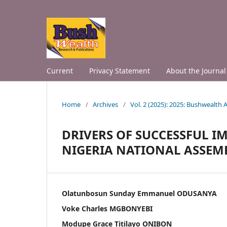
Current
Privacy Statement
About the Journal
Home
/
Archives
/
Vol. 2 (2025): 2025: Bushwealth
DRIVERS OF SUCCESSFUL I
NIGERIA NATIONAL ASSEM
Olatunbosun Sunday Emmanuel ODUSANYA
Voke Charles MGBONYEBI
Modupe Grace Titilayo ONIBON