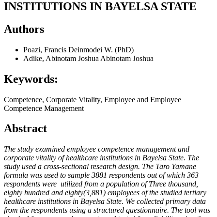
INSTITUTIONS IN BAYELSA STATE
Authors
Poazi, Francis Deinmodei W. (PhD)
Adike, Abinotam Joshua Abinotam Joshua
Keywords:
Competence, Corporate Vitality, Employee and Employee
Competence Management
Abstract
The study examined employee competence management and
corporate vitality of healthcare institutions in Bayelsa State. The
study used a cross-sectional research design. The Taro Yamane
formula was used to sample 3881 respondents out of which 363
respondents were utilized from a population of Three thousand,
eighty hundred and eighty(3,881) employees of the studied tertiary
healthcare institutions in Bayelsa State. We collected primary data
from the respondents using a structured questionnaire. The tool was