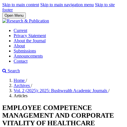
Skip to main content
Skip to main navigation menu
Skip to site
footer
Open Menu
Current
Privacy Statement
About the Journal
About
Submissions
Announcements
Contact
Search
Home
/
Archives
/
Vol. 2 (2025): 2025: Bushwealth Academic Journals
/
Articles
EMPLOYEE COMPETENCE
MANAGEMENT AND CORPORATE
VITALITY OF HEALTHCARE