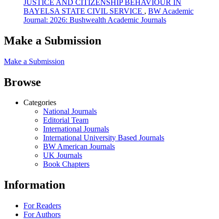
JUSTICE AND CITIZENSHIP BEHAVIOUR IN
BAYELSA STATE CIVIL SERVICE
,
BW Academic
Journal: 2026: Bushwealth Academic Journals
Make a Submission
Make a Submission
Browse
Categories
National Journals
Editorial Team
International Journals
International University Based Journals
BW American Journals
UK Journals
Book Chapters
Information
For Readers
For Authors