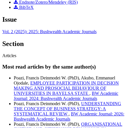
Endnote/Zotero/Mendeley (RIS)
BibTeX
Issue
Vol. 2 (2025): 2025: Bushwealth Academic Journals
Section
Articles
Most read articles by the same author(s)
Poazi, Francis Deinmodei W. (PhD), Akubo, Emmanuel
Ojodale,
EMPLOYEE PARTICIPATION IN DECISION
MAKING AND PROSOCIAL BEHAVIOUR OF
UNIVERSITIES IN BAYELSA STATE
,
BW Academic
Journal: 2024: Bushwealth Academic Journals
Poazi, Francis Deinmodei W. (PhD),
UNDERSTANDING
THE CONCEPT OF BUSINESS STRATEGY: A
SYSTEMATICAL REVIEW
,
BW Academic Journal: 2026:
Bushwealth Academic Journals
Poazi, Francis Deinmodei W. (PhD),
ORGANISATIONAL