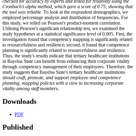
checked for accuracy by experts and tested for reliability using the
Cronbach’s alpha method, which gave a score of 0.75, showing that
the tool was reliable.
To look at the respondent demographics, we
employed percentage analysis and distribution of frequencies. For
this study, we relied on Pearson's product-moment correlation.
Utilising Pearson's significant relationship test, we examined the
study hypotheses at a statistical significance level of 0.005. First, the
investigation found that competency mapping is significantly related
to resourcefulness and resilience; second, it found that competence
planning is significantly related to resourcefulness and resilience.
Thus, the study's results indicate that tertiary healthcare institutions
in Bayelsa State can benefit from enhancing their corporate vitality
through competency management of their employees. Therefore, the
study suggests that Bayelsa State's tertiary healthcare institutions
should craft, promote, and support employee and competence
planning, mapping policies with a view to increasing corporate
vitality among staff members.
Downloads
PDF
Published