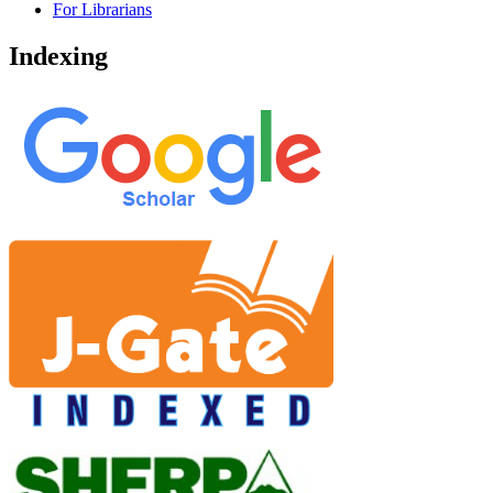
For Librarians
Indexing