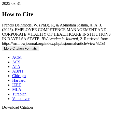
2025-08-31
How to Cite
Francis Deinmodei W. (PhD), P., & Abinotam Joshua, A. A. J.
(2025). EMPLOYEE COMPETENCE MANAGEMENT AND
CORPORATE VITALITY OF HEALTHCARE INSTITUTIONS
IN BAYELSA STATE.
BW Academic Journal
,
2
. Retrieved from
https://mail.bwjournal.org/index.php/bsjournal/article/view/3253
More Citation Formats
ACM
ACS
APA
ABNT
Chicago
Harvard
IEEE
MLA
Turabian
Vancouver
Download Citation