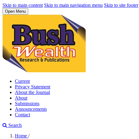
Skip to main content
Skip to main navigation menu
Skip to site footer
Open Menu
Current
Privacy Statement
About the Journal
About
Submissions
Announcements
Contact
Search
Home
/