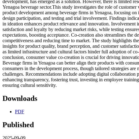
development, has emerged as a solution. However, there is limited rese
Yenagoa beverage sector.This study investigates the role of customer 
product development among beverage firms in Yenagoa, focusing on i
design participation, and testing and trial involvement. Findings indic
in ideation enhances product relevance and innovation. Involvement 
satisfaction and loyalty by reducing market risks, while testing ensu
expectations, boosting acceptance. Co-creation also streamlines the 
competitiveness and reducing time to market. The study highlights t
insights for product quality, brand perception, and customer satisfact
as limited infrastructure and cultural factors hinder full adoption of co-
conclusion, consumer value co-creation is crucial for driving innovatio
Beverage firms in Yenagoa can better align their products with consu
consumers in the development process, though tailored strategies are 
challenges. Recommendations include adopting digital collaboration p
enhancing transparency, fostering trust, investing in employee trainin
ensuring cultural sensitivity.
Downloads
PDF
Published
2025-09-09