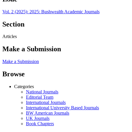
Vol. 2 (2025): 2025: Bushwealth Academic Journals
Section
Articles
Make a Submission
Make a Submission
Browse
Categories
National Journals
Editorial Team
International Journals
International University Based Journals
BW American Journals
UK Journals
Book Chapters