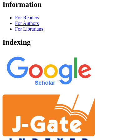
Information
For Readers
For Authors
For Librarians
Indexing