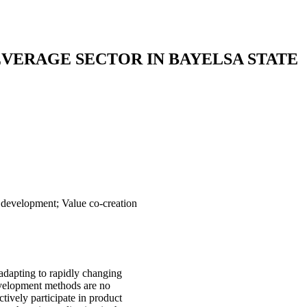
VERAGE SECTOR IN BAYELSA STATE
 development; Value co-creation
adapting to rapidly changing
evelopment methods are no
tively participate in product