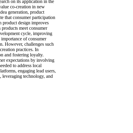
arch on its application in the
value co-creation in new
dea generation, product
ate that consumer participation
in product design improves
res products meet consumer
development cycle, improving
he importance of consumer
ion. However, challenges such
creation practices. In
n and fostering loyalty.
mer expectations by involving
needed to address local
latforms, engaging lead users,
g, leveraging technology, and