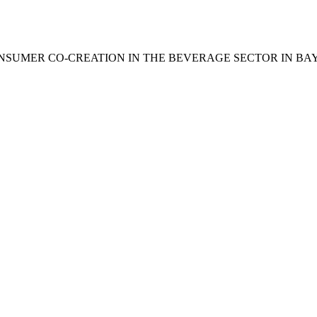
. (2025). CONSUMER CO-CREATION IN THE BEVERAGE SECTOR IN 