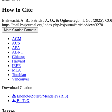
How to Cite
Elekwachi, A. B., Patrick , A. O., & Oghenefegor, I. G. 
https://mail.bwjournal.org/index.php/bsjournal/article/view/3270
More Citation Formats
ACM
ACS
APA
ABNT
Chicago
Harvard
IEEE
MLA
Turabian
Vancouver
Download Citation
Endnote/Zotero/Mendeley (RIS)
BibTeX
Issue