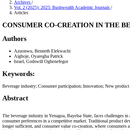
Archives
/
Vol. 2 (2025): 2025: Bushwealth Academic Journals
/
Articles
CONSUMER CO-CREATION IN THE BE
Authors
Azuonwu, Benneth Elekwachi
Aigboje, Oyaregba Patrick
Israel, Godswill Oghenefegor
Keywords:
Beverage industry; Consumer participation; Innovation; New product
Abstract
The beverage industry in Yenagoa, Bayelsa State, faces challenges in 
consumer preferences in a competitive market. Traditional product d
longer sufficient, and consumer value co-creation, where consumers ac