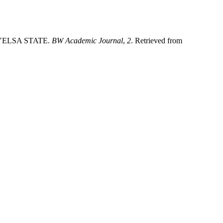
BAYELSA STATE.
BW Academic Journal
,
2
. Retrieved from