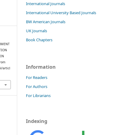
International Journals
International University Based Journals
BW American Journals
UK Journals
Book Chapters
ERNMENT
TION
 IN
from
Information
/articl
For Readers
For Authors
For Librarians
Indexing