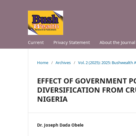
Current
Privacy Statement
About the Journal
Home
/
Archives
/
Vol. 2 (2025): 2025: Bushwealth
EFFECT OF GOVERNMENT P
DIVERSIFICATION FROM CR
NIGERIA
Dr. Joseph Dada Obele