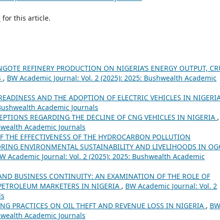
h
for this article.
ANGOTE REFINERY PRODUCTION ON NIGERIA’S ENERGY OUTPUT, C
S
,
BW Academic Journal: Vol. 2 (2025): 2025: Bushwealth Academic
EADINESS AND THE ADOPTION OF ELECTRIC VEHICLES IN NIGERI
 Bushwealth Academic Journals
EPTIONS REGARDING THE DECLINE OF CNG VEHICLES IN NIGERIA
shwealth Academic Journals
F THE EFFECTIVENESS OF THE HYDROCARBON POLLUTION
TORING ENVIRONMENTAL SUSTAINABILITY AND LIVELIHOODS IN O
W Academic Journal: Vol. 2 (2025): 2025: Bushwealth Academic
AND BUSINESS CONTINUITY: AN EXAMINATION OF THE ROLE OF
PETROLEUM MARKETERS IN NIGERIA
,
BW Academic Journal: Vol. 2
ls
NG PRACTICES ON OIL THEFT AND REVENUE LOSS IN NIGERIA
,
B
shwealth Academic Journals