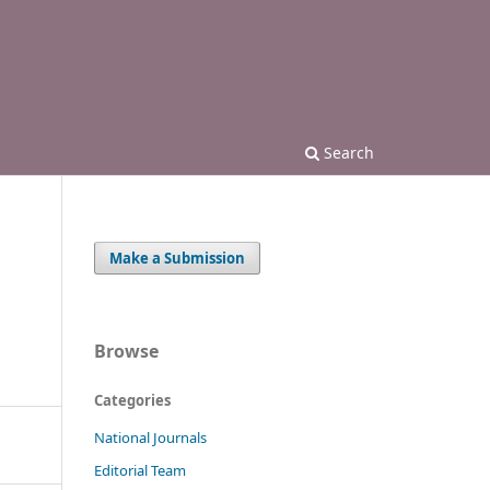
Search
Make a Submission
Browse
Categories
National Journals
Editorial Team