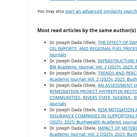
You may also
start an advanced similarity searc
Most read articles by the same author(s)
Dr. Joseph Dada Obele,
THE EFFECT OF D
OIL IMPORTS, AND REGIONAL FUEL PRICE
Journals
Dr. Joseph Dada Obele,
INFRASTRUCTURE R
BW Academic Journal: Vol. 2 (2025): 2025:
Dr. Joseph Dada Obele,
TRENDS AND PERC
Academic Journal: Vol. 2 (2025): 2025: Bu
Dr. Joseph Dada Obele,
AN ASSESSMENT O
REMEDIATION PROJECT (HYPREP) IN RES
COMMUNITIES, RIVERS STATE, NIGERIA
,
B
Journals
Dr. Joseph Dada Obele,
RISK MITIGATION 
INSURANCE COMPANIES IN SUPPORTING 
(2025): 2025: Bushwealth Academic Journa
Dr. Joseph Dada Obele,
IMPACT OF METERI
Academic Journal: Vol. 2 (2025): 2025: Bu