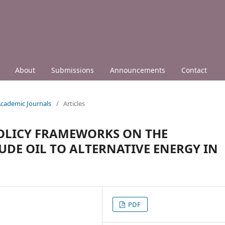
About
Submissions
Announcements
Contact
 Academic Journals
/
Articles
OLICY FRAMEWORKS ON THE
UDE OIL TO ALTERNATIVE ENERGY IN
PDF