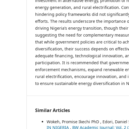
investment in alternative energy, promotion of 
energy generation, and rural electrification. Con
hindering policy frameworks did not significantly
efforts. The results underscore the importance o
driving Nigeria’s energy transition, though the
suggesting the need for complementary measur
that while government policies are critical to a
diversification, their success depends on effect
adequate financing, technological innovation, an
participation. It is recommended that governme
enforcement mechanisms, expand renewable ene
rural electrification, encourage innovation, an
to ensure sustainable energy diversification in N
Similar Articles
Wokeh, Promise Ikechi PhD , Edori, Daniel
IN NIGERIA
,
BW Academic Journal: Vol. 2 