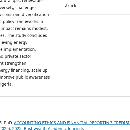
natural gas, renewable
Articles
versely, challenges
 constrain diversification
f policy frameworks in
ir impact remains modest,
es. The study concludes
chieving energy
ive implementation,
d private sector
nt strengthen
rgy financing, scale up
d improve public awareness
igeria.
 S. PhD,
ACCOUNTING ETHICS AND FINANCIAL REPORTING CREDIBI
(2025): 2025: Bushwealth Academic Journals