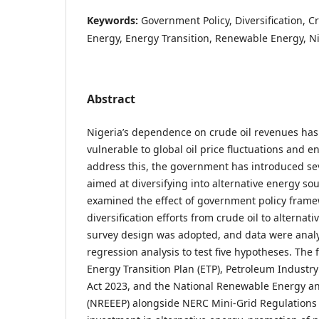
Keywords:
Government Policy, Diversification, Cr
Energy, Energy Transition, Renewable Energy, N
Abstract
Nigeria’s dependence on crude oil revenues ha
vulnerable to global oil price fluctuations and 
address this, the government has introduced se
aimed at diversifying into alternative energy sou
examined the effect of government policy frame
diversification efforts from crude oil to alternati
survey design was adopted, and data were anal
regression analysis to test five hypotheses. The 
Energy Transition Plan (ETP), Petroleum Industry A
Act 2023, and the National Renewable Energy and
(NREEEP) alongside NERC Mini-Grid Regulations s