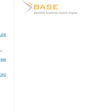
RUDE
A
,
,
BW
GONI
W