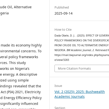
ude Oil, Alternative
Published
igeria
2025-09-14
How to Cite
Dada Obele, D. J. . (2025). EFFECT OF GOV
POLICY FRAMEWORKS ON THE DIVERSIFICA
s made its economy highly
FROM CRUDE OIL TO ALTERNATIVE ENERGY
NIGERIA.
BW Academic Journal
,
2
. Retrieved 
environmental concerns. To
https://mail.bwjournal.org/index.php/bsjournal
veral policy frameworks
e/view/3283
rces. This study
works on Nigeria’s
More Citation Formats
ve energy. A descriptive
yzed using simple
Issue
findings revealed that the
Vol. 2 (2025): 2025: Bushwealth
ct (PIA) 2021, Electricity
Academic Journals
 Energy Efficiency Policy
ignificantly influenced
Section