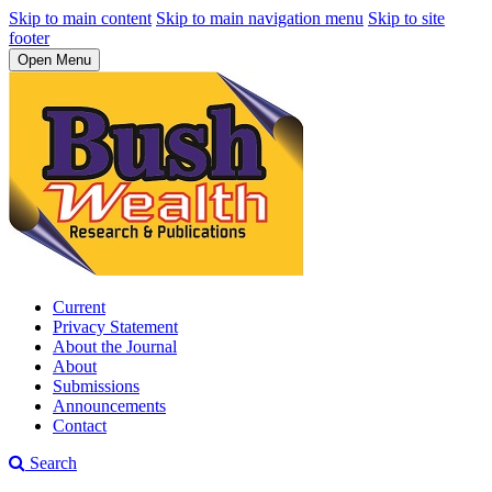
Skip to main content
Skip to main navigation menu
Skip to site
footer
Open Menu
Current
Privacy Statement
About the Journal
About
Submissions
Announcements
Contact
Search