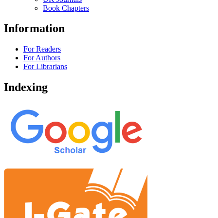
Book Chapters
Information
For Readers
For Authors
For Librarians
Indexing