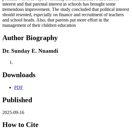
interest and that parental interest in schools has brought some
tremendous improvement. The study concluded that political interest
should resented, especially on finance and recruitment of teachers
and school heads. Also, that parents put more effort in the
management of their children education
Author Biography
Dr. Sunday E. Nnamdi
Downloads
PDF
Published
2025-09-16
How to Cite