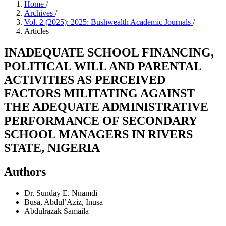
Home
/
Archives
/
Vol. 2 (2025): 2025: Bushwealth Academic Journals
/
Articles
INADEQUATE SCHOOL FINANCING,
POLITICAL WILL AND PARENTAL
ACTIVITIES AS PERCEIVED
FACTORS MILITATING AGAINST
THE ADEQUATE ADMINISTRATIVE
PERFORMANCE OF SECONDARY
SCHOOL MANAGERS IN RIVERS
STATE, NIGERIA
Authors
Dr. Sunday E. Nnamdi
Busa, Abdul’Aziz, Inusa
Abdulrazak Samaila