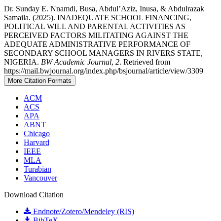
Dr. Sunday E. Nnamdi, Busa, Abdul’Aziz, Inusa, & Abdulrazak
Samaila. (2025). INADEQUATE SCHOOL FINANCING,
POLITICAL WILL AND PARENTAL ACTIVITIES AS
PERCEIVED FACTORS MILITATING AGAINST THE
ADEQUATE ADMINISTRATIVE PERFORMANCE OF
SECONDARY SCHOOL MANAGERS IN RIVERS STATE,
NIGERIA.
BW Academic Journal
,
2
. Retrieved from
https://mail.bwjournal.org/index.php/bsjournal/article/view/3309
More Citation Formats
ACM
ACS
APA
ABNT
Chicago
Harvard
IEEE
MLA
Turabian
Vancouver
Download Citation
Endnote/Zotero/Mendeley (RIS)
BibTeX