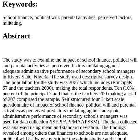
Keywords:
School finance, political will, parental activities, perceived factors,
militating.
Abstract
The study was to examine the impact of school finance, political will
and parental activities as perceived factors militating against
adequate administrative performance of secondary school managers
in Rivers State, Nigeria. The study used descriptive survey design.
The population for the study was 2067 which includes (Principals
67 and the teachers 2000), making the total respondents. Ten (10%)
percent of the principal 7 and that of the teachers 200 making a total
of 207 comprised the sample. Self-structured four-Likert scale
questionnaire of impact of school finance, political will and parental
activities as perceived predictors militating against adequate
administrative performance of secondary schools managers was
used for data collection (ISFPPAPPMAAPSSM). The data collected
was analysed using mean and standard deviation. The findings
revealed among others that finances to schools are not adequate,
political will is always overriding the administrative and school