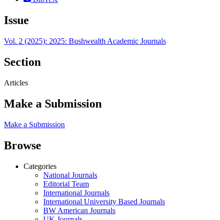
Issue
Vol. 2 (2025): 2025: Bushwealth Academic Journals
Section
Articles
Make a Submission
Make a Submission
Browse
Categories
National Journals
Editorial Team
International Journals
International University Based Journals
BW American Journals
UK Journals