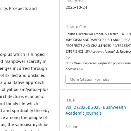
2025-10-24
city, Prospects and
How to Cite
Collins Okechukwu Amadi, & Chizike, . A. . (2
YAHOOISM AND YAHOO-PLUS, LABOUR SCAR
PROSPECTS AND CHALLENGES, RIVERS STAT
EXPERIENCE.
BW Academic Journal
,
2
. Retriev
oo-plus which is hinged
from
led manpower scarcity in
https://mail.bwjournal.org/index.php/bsjournal
llenges incurred through
e/view/3396
of skilled and unskilled
More Citation Formats
a qualitative approach.
e of yahooism/yahoo-plus
architecture, economic
Issue
d family life which
Vol. 2 (2025): 2025: Bushwealth
d and spirituality thereby
Academic Journals
ence among the people of
thus, the yahooism/yahoo-
Section