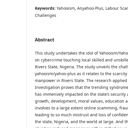
Keywords:
Yahooism, Anyahoo-Plus, Labour Scar
Challenges
Abstract
This study undertakes the idol of Yahooism/Yah
on cybercrime touching local skilled and unskil
Rivers State, Nigeria. The study unveils the cha
yahooism/yahoo-plus as it relates to the scarcity 
manpower in Rivers State. The research applied 
Investigation proves that the trending syndrom
has immensely impacted on the state’s security 
growth, development, moral values, education an
involves to a large extent online scamming, frau
leading to so much mistrust and loss of confid
the state, Nigeria, and the world at large. And 