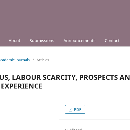
About
Submissions
Announcements
Contact
 Academic Journals
/
Articles
S, LABOUR SCARCITY, PROSPECTS A
 EXPERIENCE
PDF
Published