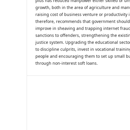
plus has reduced manpower either skilled or unsk
growth, both in the area of agriculture and ma
raising cost of business venture or productivity 
therefore, recommends that government should 
improve in sheaving and trapping internet fraud
sanctions to offenders, strengthening the existi
justice system. Upgrading the educational secto
to discipline culprits, invest in vocational traini
people and encouraging them to set up small bu
through non-interest soft loans.