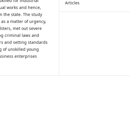
illed for industrial
Articles
nual works and hence,
in the state. The study
as a matter of urgency,
sters, met out severe
ng criminal laws and
rs and setting standards
ng of unskilled young
siness enterprises