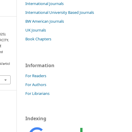
International Journals
International University Based Journals
BW American Journals
UK Journals
025).
Book Chapters
CITY,
E
ed
/articl
Information
For Readers
For Authors
For Librarians
Indexing