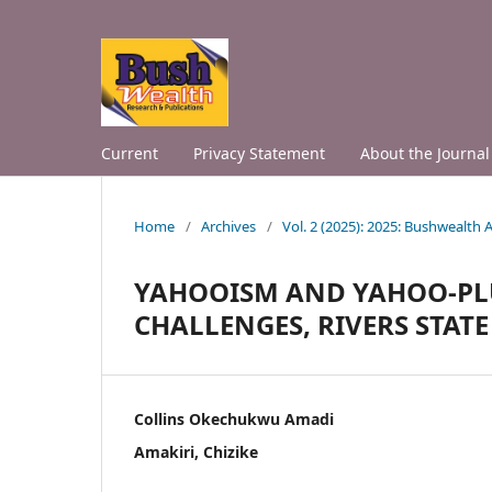
Current
Privacy Statement
About the Journal
Home
/
Archives
/
Vol. 2 (2025): 2025: Bushwealth
YAHOOISM AND YAHOO-PLU
CHALLENGES, RIVERS STATE
Collins Okechukwu Amadi
Amakiri, Chizike