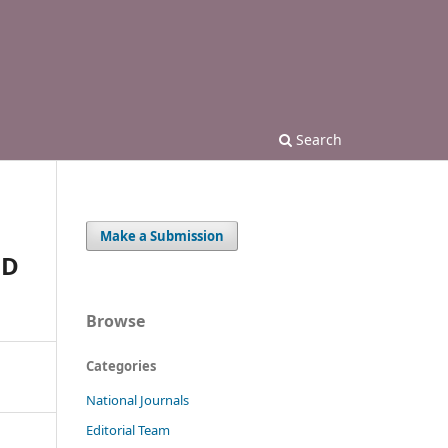
Search
Make a Submission
ND
Browse
Categories
National Journals
Editorial Team