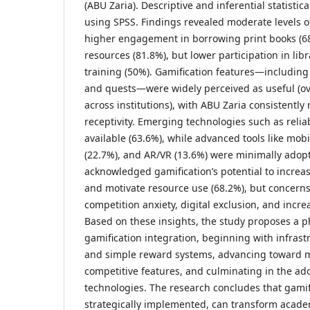
(ABU Zaria). Descriptive and inferential statisti
using SPSS. Findings revealed moderate levels of
higher engagement in borrowing print books (6
resources (81.8%), but lower participation in lib
training (50%). Gamification features—including
and quests—were widely perceived as useful (o
across institutions), with ABU Zaria consistently
receptivity. Emerging technologies such as reli
available (63.6%), while advanced tools like mob
(22.7%), and AR/VR (13.6%) were minimally ado
acknowledged gamification’s potential to incre
and motivate resource use (68.2%), but concern
competition anxiety, digital exclusion, and incre
Based on these insights, the study proposes a 
gamification integration, beginning with infras
and simple reward systems, advancing toward m
competitive features, and culminating in the ad
technologies. The research concludes that gamifi
strategically implemented, can transform academ