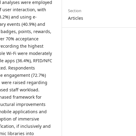
cal analyses were employed
 user interaction, with
Section
8.2%) and using e-
Articles
rary events (40.9%) and
 badges, points, rewards,
ver 70% acceptance
 recording the highest
able Wi-Fi were moderately
ile apps (36.4%), RFID/NFC
pted. Respondents
ase engagement (72.7%)
s were raised regarding
ased staff workload.
phased framework for
tructural improvements
obile applications and
option of immersive
cation, if inclusively and
ic libraries into