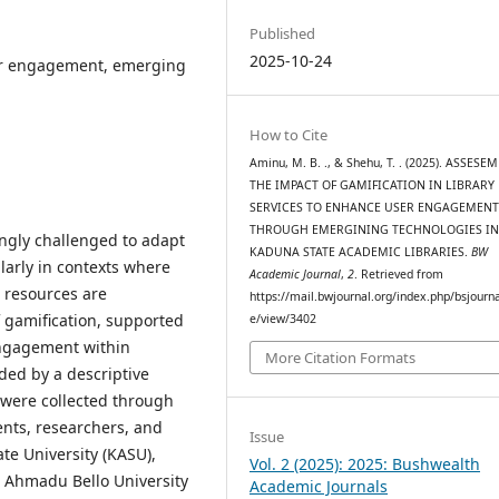
Published
2025-10-24
ser engagement, emerging
How to Cite
Aminu, M. B. ., & Shehu, T. . (2025). ASSESE
THE IMPACT OF GAMIFICATION IN LIBRARY
SERVICES TO ENHANCE USER ENGAGEMEN
THROUGH EMERGINING TECHNOLOGIES I
ingly challenged to adapt
KADUNA STATE ACADEMIC LIBRARIES.
BW
larly in contexts where
Academic Journal
,
2
. Retrieved from
l resources are
https://mail.bwjournal.org/index.php/bsjournal
f gamification, supported
e/view/3402
engagement within
More Citation Formats
ded by a descriptive
 were collected through
ents, researchers, and
Issue
ate University (KASU),
Vol. 2 (2025): 2025: Bushwealth
d Ahmadu Bello University
Academic Journals