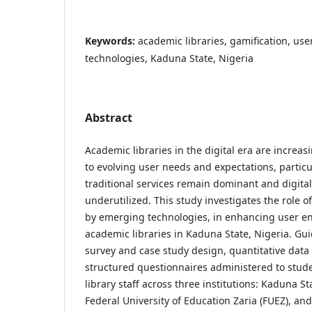
Keywords:
academic libraries, gamification, u
technologies, Kaduna State, Nigeria
Abstract
Academic libraries in the digital era are increas
to evolving user needs and expectations, particu
traditional services remain dominant and digita
underutilized. This study investigates the role o
by emerging technologies, in enhancing user 
academic libraries in Kaduna State, Nigeria. Gui
survey and case study design, quantitative data
structured questionnaires administered to stud
library staff across three institutions: Kaduna St
Federal University of Education Zaria (FUEZ), an