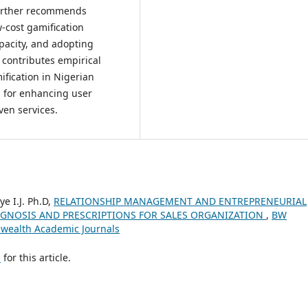
 further recommends
w-cost gamification
apacity, and adopting
 contributes empirical
ification in Nigerian
s for enhancing user
en services.
e I.J. Ph.D,
RELATIONSHIP MANAGEMENT AND ENTREPRENEURIAL
GNOSIS AND PRESCRIPTIONS FOR SALES ORGANIZATION
,
BW
shwealth Academic Journals
h
for this article.