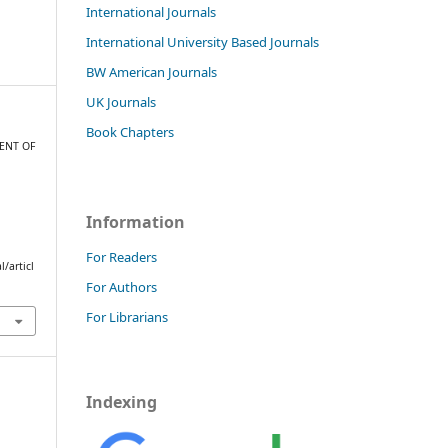
International Journals
International University Based Journals
BW American Journals
UK Journals
Book Chapters
MENT OF
T
N
Information
For Readers
/articl
For Authors
For Librarians
Indexing