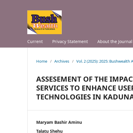
Current
Privacy Statement
About the Journal
Home
/
Archives
/
Vol. 2 (2025): 2025: Bushwealth
ASSESEMENT OF THE IMPAC
SERVICES TO ENHANCE US
TECHNOLOGIES IN KADUNA 
Maryam Bashir Aminu
Talatu Shehu