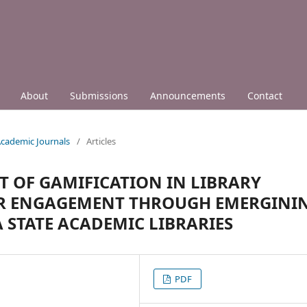
About
Submissions
Announcements
Contact
 Academic Journals
/
Articles
T OF GAMIFICATION IN LIBRARY
ER ENGAGEMENT THROUGH EMERGINI
STATE ACADEMIC LIBRARIES
PDF