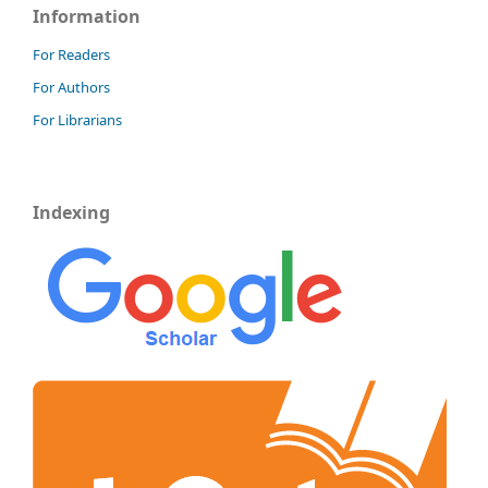
Information
For Readers
For Authors
For Librarians
Indexing