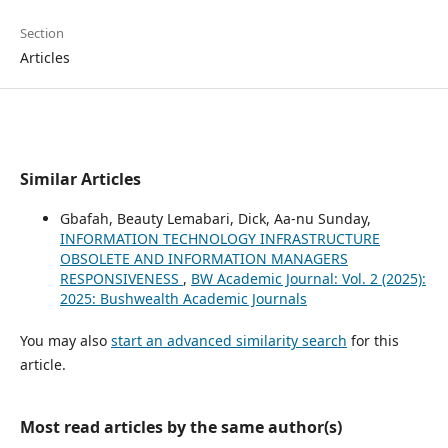
Section
Articles
Similar Articles
Gbafah, Beauty Lemabari, Dick, Aa-nu Sunday,
INFORMATION TECHNOLOGY INFRASTRUCTURE
OBSOLETE AND INFORMATION MANAGERS
RESPONSIVENESS
,
BW Academic Journal: Vol. 2 (2025):
2025: Bushwealth Academic Journals
You may also
start an advanced similarity search
for this
article.
Most read articles by the same author(s)