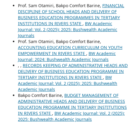
Prof. Sam Otamiri, Bakpo Comfort Barine,
FINANCIAL
DISCIPLINE OF SCHOOL HEADS AND DELIVERY OF
BUSINESS EDUCATION PROGRAMMES IN TERTIARY
INSTITUTIONS IN RIVERS STATE
,
BW Academic
Journal: Vol. 2 (2025): 2025: Bushwealth Academic
Journals
Prof. Sam Otamiri, Bakpo Comfort Barine,
ACCOUNTING EDUCATION CURRICULUM ON YOUTH
EMPOWERMENT IN RIVERS STATE
,
BW Academic
Journal: 2024: Bushwealth Academic Journals
, ,
RECORDS KEEPING OF ADMINISTRATIVE HEADS AND
DELIVERY OF BUSINESS EDUCATION PROGRAMME IN
TERTIARY INSTITUTIONS IN RIVERS STATE
,
BW
Academic Journal: Vol. 2 (2025): 2025: Bushwealth
Academic Journals
Bakpo Comfort Barine,
BUDGET MANAGEMENT OF
ADMINISTRATIVE HEADS AND DELIVERY OF BUSINESS
EDUCATION PROGRAMME IN TERTIARY INSTITUTIONS
IN RIVERS STATE
,
BW Academic Journal: Vol. 2 (2025):
2025: Bushwealth Academic Journals