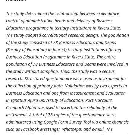
The study determined the relationship between expenditure
control of administrative heads and delivery of Business
Education programme in tertiary institutions in Rivers State.
The study adopted correlational research design. The population
of the study consisted of 78 Business Educators and Deans
(Faculty of Education) in four (4) tertiary institutions offering
Business Education Programme in Rivers State. The entire
population of 78 Business Educators and Deans were involved in
the study without sampling. Thus, the study was a census
research. Structured questionnaire were used as instrument for
the collection of primary data. Validation was by two experts in
Business Education and one from Measurement and Evaluation
in Ignatius Ajuru University of Education, Port Harcourt.
Cronbach Alpha was used to ascertain the reliability of the
instrument. A total of 78 copies of the questionnaire were
administered using Google Form Survey Tool via online channels
such as Facebook Messenger, WhatsApp, and e-mail. The