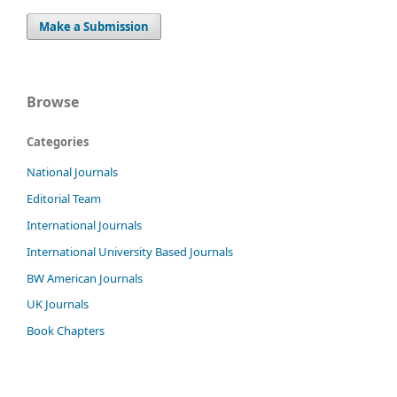
Make a Submission
Browse
Categories
National Journals
Editorial Team
International Journals
International University Based Journals
BW American Journals
UK Journals
Book Chapters