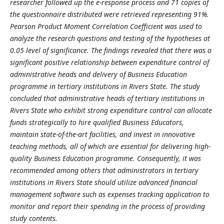
researcher followed up the e-response process and 71 copies of
the questionnaire distributed were retrieved representing 91%.
Pearson Product Moment Correlation Coefficient was used to
analyze the research questions and testing of the hypotheses at
0.05 level of significance. The findings revealed that there was a
significant positive relationship between expenditure control of
administrative heads and delivery of Business Education
programme in tertiary institutions in Rivers State. The study
concluded that administrative heads of tertiary institutions in
Rivers State who exhibit strong expenditure control can allocate
funds strategically to hire qualified Business Educators,
maintain state-of-the-art facilities, and invest in innovative
teaching methods, all of which are essential for delivering high-
quality Business Education programme. Consequently, it was
recommended among others that administrators in tertiary
institutions in Rivers State should utilize advanced financial
management software such as expenses tracking application to
monitor and report their spending in the process of providing
study contents.