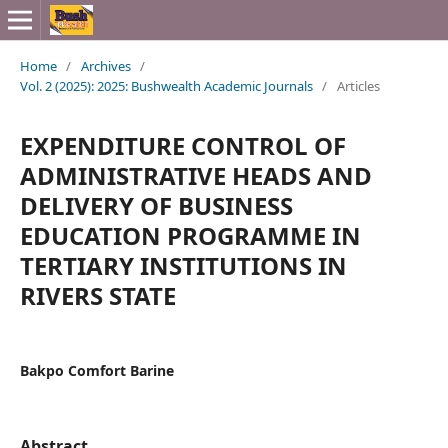
Home
/
Archives
/
Vol. 2 (2025): 2025: Bushwealth Academic Journals
/
Articles
EXPENDITURE CONTROL OF
ADMINISTRATIVE HEADS AND
DELIVERY OF BUSINESS
EDUCATION PROGRAMME IN
TERTIARY INSTITUTIONS IN
RIVERS STATE
Bakpo Comfort Barine
Abstract