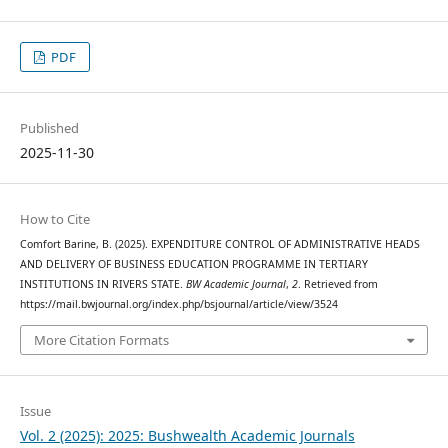
PDF
Published
2025-11-30
How to Cite
Comfort Barine, B. (2025). EXPENDITURE CONTROL OF ADMINISTRATIVE HEADS
AND DELIVERY OF BUSINESS EDUCATION PROGRAMME IN TERTIARY
INSTITUTIONS IN RIVERS STATE.
BW Academic Journal
,
2
. Retrieved from
https://mail.bwjournal.org/index.php/bsjournal/article/view/3524
More Citation Formats
Issue
Vol. 2 (2025): 2025: Bushwealth Academic Journals