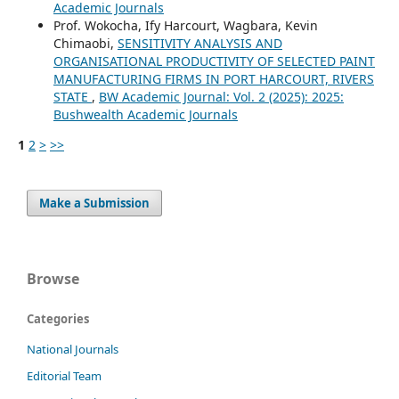
Academic Journals
Prof. Wokocha, Ify Harcourt, Wagbara, Kevin
Chimaobi,
SENSITIVITY ANALYSIS AND
ORGANISATIONAL PRODUCTIVITY OF SELECTED PAINT
MANUFACTURING FIRMS IN PORT HARCOURT, RIVERS
STATE
,
BW Academic Journal: Vol. 2 (2025): 2025:
Bushwealth Academic Journals
1
2
>
>>
Make a Submission
Browse
Categories
National Journals
Editorial Team