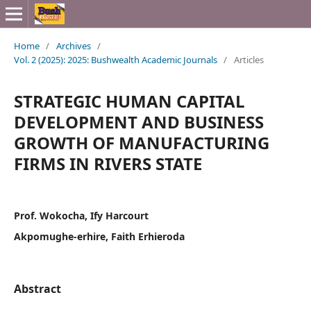
Home
/
Archives
/
Vol. 2 (2025): 2025: Bushwealth Academic Journals
/
Articles
STRATEGIC HUMAN CAPITAL
DEVELOPMENT AND BUSINESS
GROWTH OF MANUFACTURING
FIRMS IN RIVERS STATE
Prof. Wokocha, Ify Harcourt
Akpomughe-erhire, Faith Erhieroda
Abstract