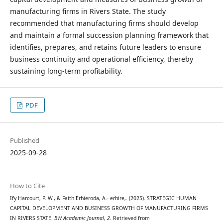
manufacturing firms in Rivers State. The study
recommended that manufacturing firms should develop
and maintain a formal succession planning framework that
identifies, prepares, and retains future leaders to ensure
business continuity and operational efficiency, thereby
sustaining long-term profitability.
PDF
Published
2025-09-28
How to Cite
Ify Harcourt, P. W., & Faith Erhieroda, A.- erhire,. (2025). STRATEGIC HUMAN
CAPITAL DEVELOPMENT AND BUSINESS GROWTH OF MANUFACTURING FIRMS
IN RIVERS STATE.
BW Academic Journal
,
2
. Retrieved from