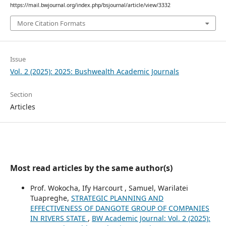
https://mail.bwjournal.org/index.php/bsjournal/article/view/3332
More Citation Formats
Issue
Vol. 2 (2025): 2025: Bushwealth Academic Journals
Section
Articles
Most read articles by the same author(s)
Prof. Wokocha, Ify Harcourt , Samuel, Warilatei
Tuapreghe,
STRATEGIC PLANNING AND
EFFECTIVENESS OF DANGOTE GROUP OF COMPANIES
IN RIVERS STATE
,
BW Academic Journal: Vol. 2 (2025):