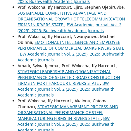
2025: Bushwealth Academic Journals
Prof. Wokocha, Ify Harcourt, Ejiro, Stephen Ujebiruvbe,
SUSTAINABLE COMPETITIVE ADVANTAGE AND
ORGANISATIONAL GROWTH OF TELECOMMUNICATION
FIRMS IN RIVERS STATE
,
BW Academic Journal: Vol. 2
(2025): 2025: Bushwealth Academic Journals
Prof. Wokocha, Ify Harcourt, Nwanyanwu, Michael
Obinna,
EMOTIONAL INTELLIGENCE AND EMPLOYEE
PERFORMANCE OF COMMERCIAL BANKS RIVERS STATE
,
BW Academic Journal: Vol. 2 (2025): 2025: Bushwealth
Academic Journals
Amadi, Sylvia Ijeoma , Prof. Wokocha, Ify Harcourt ,
STRATEGIC LEADERSHIP AND ORGANISATIONAL
PERFORMANCE OF SELECTED ROAD CONSTRUCTION
FIRMS IN PORT HARCOURT, RIVERS STATE
,
BW
Academic Journal: Vol. 2 (2025): 2025: Bushwealth
Academic Journals
Prof. Wokocha, Ify Harcourt , Akalonu, Chioma
Chigoziri,
STRATEGIC MANAGEMENT PROCESS AND
ORGANISATIONAL PERFORMANCE OF STEEL
MANUFACTURING FIRMS IN RIVERS STATE
,
BW
Academic Journal: Vol. 2 (2025): 2025: Bushwealth
Academic Journals