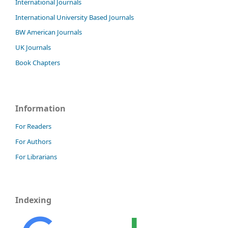
International Journals
International University Based Journals
BW American Journals
UK Journals
Book Chapters
Information
For Readers
For Authors
For Librarians
Indexing