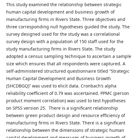
This study examined the relationship between strategic
human capital development and business growth of
manufacturing firms in Rivers State. Three objectives and
three corresponding null hypotheses guided the study. The
survey designed used for the study was a correlational
survey design with a population of 150 staff used for the
study manufacturing firms in Rivers State. The study
adopted a census sampling technique to ascertain a sample
size which ensures that all respondents were captured. A
self-administered structured questionnaire titled “Strategic
Human Capital Development and Business Growth
(SHCDBGQ)” was used to elicit data. Cronbach’s alpha
reliability coefficient of 0.79 was ascertained. PPMC (person
product moment correlation) was used to test hypotheses
on SPSS version 25. There is a significant relationship
between green product design and resource efficiency of
manufacturing firms in Rivers State. There is a significant
relationship between the dimensions of strategic human
capital development and measures of business growth of