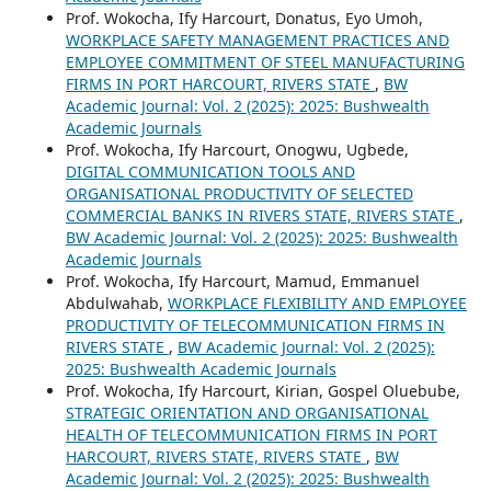
Prof. Wokocha, Ify Harcourt, Donatus, Eyo Umoh,
WORKPLACE SAFETY MANAGEMENT PRACTICES AND
EMPLOYEE COMMITMENT OF STEEL MANUFACTURING
FIRMS IN PORT HARCOURT, RIVERS STATE
,
BW
Academic Journal: Vol. 2 (2025): 2025: Bushwealth
Academic Journals
Prof. Wokocha, Ify Harcourt, Onogwu, Ugbede,
DIGITAL COMMUNICATION TOOLS AND
ORGANISATIONAL PRODUCTIVITY OF SELECTED
COMMERCIAL BANKS IN RIVERS STATE, RIVERS STATE
,
BW Academic Journal: Vol. 2 (2025): 2025: Bushwealth
Academic Journals
Prof. Wokocha, Ify Harcourt, Mamud, Emmanuel
Abdulwahab,
WORKPLACE FLEXIBILITY AND EMPLOYEE
PRODUCTIVITY OF TELECOMMUNICATION FIRMS IN
RIVERS STATE
,
BW Academic Journal: Vol. 2 (2025):
2025: Bushwealth Academic Journals
Prof. Wokocha, Ify Harcourt, Kirian, Gospel Oluebube,
STRATEGIC ORIENTATION AND ORGANISATIONAL
HEALTH OF TELECOMMUNICATION FIRMS IN PORT
HARCOURT, RIVERS STATE, RIVERS STATE
,
BW
Academic Journal: Vol. 2 (2025): 2025: Bushwealth