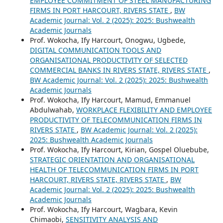
EMPLOYEE COMMITMENT OF STEEL MANUFACTURING
FIRMS IN PORT HARCOURT, RIVERS STATE
,
BW
Academic Journal: Vol. 2 (2025): 2025: Bushwealth
Academic Journals
Prof. Wokocha, Ify Harcourt, Onogwu, Ugbede,
DIGITAL COMMUNICATION TOOLS AND
ORGANISATIONAL PRODUCTIVITY OF SELECTED
COMMERCIAL BANKS IN RIVERS STATE, RIVERS STATE
,
BW Academic Journal: Vol. 2 (2025): 2025: Bushwealth
Academic Journals
Prof. Wokocha, Ify Harcourt, Mamud, Emmanuel
Abdulwahab,
WORKPLACE FLEXIBILITY AND EMPLOYEE
PRODUCTIVITY OF TELECOMMUNICATION FIRMS IN
RIVERS STATE
,
BW Academic Journal: Vol. 2 (2025):
2025: Bushwealth Academic Journals
Prof. Wokocha, Ify Harcourt, Kirian, Gospel Oluebube,
STRATEGIC ORIENTATION AND ORGANISATIONAL
HEALTH OF TELECOMMUNICATION FIRMS IN PORT
HARCOURT, RIVERS STATE, RIVERS STATE
,
BW
Academic Journal: Vol. 2 (2025): 2025: Bushwealth
Academic Journals
Prof. Wokocha, Ify Harcourt, Wagbara, Kevin
Chimaobi,
SENSITIVITY ANALYSIS AND