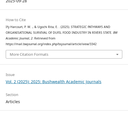
2025-09-28
How to Cite
Ify Harcourt, P. W. ., & Ugochi Rita, E. . (2025). STRATEGIC PATHWAYS AND
ORGANISATIONAL SURVIVAL OF DUFIL FOOD INDUSTRY IN RIVERS STATE.
BW
Academic Journal
,
2
. Retrieved from
https://mail.bwjournal.org/index.php/bsjournal/article/view/3342
More Citation Formats
Issue
Vol. 2 (2025): 2025: Bushwealth Academic Journals
Section
Articles