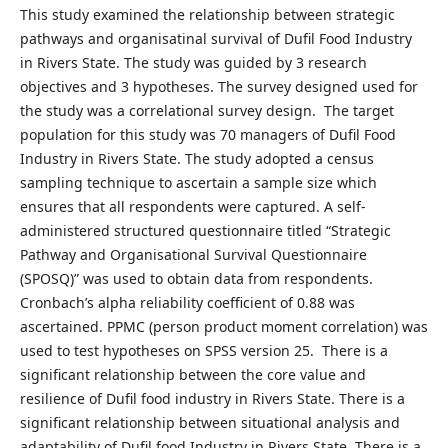
This study examined the relationship between strategic
pathways and organisatinal survival of Dufil Food Industry
in Rivers State. The study was guided by 3 research
objectives and 3 hypotheses. The survey designed used for
the study was a correlational survey design. The target
population for this study was 70 managers of Dufil Food
Industry in Rivers State. The study adopted a census
sampling technique to ascertain a sample size which
ensures that all respondents were captured. A self-
administered structured questionnaire titled “Strategic
Pathway and Organisational Survival Questionnaire
(SPOSQ)” was used to obtain data from respondents.
Cronbach’s alpha reliability coefficient of 0.88 was
ascertained. PPMC (person product moment correlation) was
used to test hypotheses on SPSS version 25. There is a
significant relationship between the core value and
resilience of Dufil food industry in Rivers State. There is a
significant relationship between situational analysis and
adaptability of Dufil food Industry in Rivers State. There is a