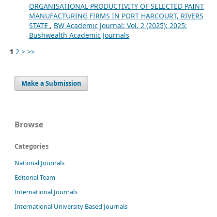
ORGANISATIONAL PRODUCTIVITY OF SELECTED PAINT
MANUFACTURING FIRMS IN PORT HARCOURT, RIVERS
STATE
,
BW Academic Journal: Vol. 2 (2025): 2025:
Bushwealth Academic Journals
1
2
>
>>
Make a Submission
Browse
Categories
National Journals
Editorial Team
International Journals
International University Based Journals