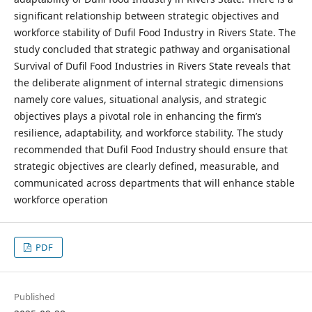
significant relationship between strategic objectives and
workforce stability of Dufil Food Industry in Rivers State. The
study concluded that strategic pathway and organisational
Survival of Dufil Food Industries in Rivers State reveals that
the deliberate alignment of internal strategic dimensions
namely core values, situational analysis, and strategic
objectives plays a pivotal role in enhancing the firm’s
resilience, adaptability, and workforce stability. The study
recommended that Dufil Food Industry should ensure that
strategic objectives are clearly defined, measurable, and
communicated across departments that will enhance stable
workforce operation
PDF
Published