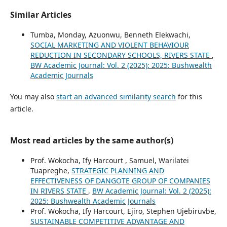
Similar Articles
Tumba, Monday, Azuonwu, Benneth Elekwachi,
SOCIAL MARKETING AND VIOLENT BEHAVIOUR
REDUCTION IN SECONDARY SCHOOLS, RIVERS STATE
,
BW Academic Journal: Vol. 2 (2025): 2025: Bushwealth
Academic Journals
You may also
start an advanced similarity search
for this
article.
Most read articles by the same author(s)
Prof. Wokocha, Ify Harcourt , Samuel, Warilatei
Tuapreghe,
STRATEGIC PLANNING AND
EFFECTIVENESS OF DANGOTE GROUP OF COMPANIES
IN RIVERS STATE
,
BW Academic Journal: Vol. 2 (2025):
2025: Bushwealth Academic Journals
Prof. Wokocha, Ify Harcourt, Ejiro, Stephen Ujebiruvbe,
SUSTAINABLE COMPETITIVE ADVANTAGE AND