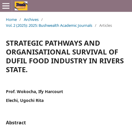
Home
/
Archives
/
Vol. 2 (2025): 2025: Bushwealth Academic Journals
/
Articles
STRATEGIC PATHWAYS AND
ORGANISATIONAL SURVIVAL OF
DUFIL FOOD INDUSTRY IN RIVERS
STATE.
Prof. Wokocha, Ify Harcourt
Elechi, Ugochi Rita
Abstract