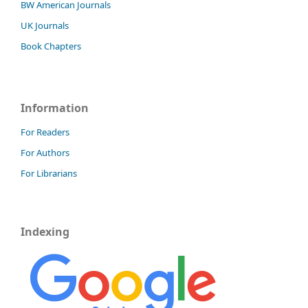
BW American Journals
UK Journals
Book Chapters
Information
For Readers
For Authors
For Librarians
Indexing