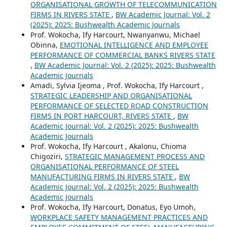
ORGANISATIONAL GROWTH OF TELECOMMUNICATION
FIRMS IN RIVERS STATE
,
BW Academic Journal: Vol. 2
(2025): 2025: Bushwealth Academic Journals
Prof. Wokocha, Ify Harcourt, Nwanyanwu, Michael
Obinna,
EMOTIONAL INTELLIGENCE AND EMPLOYEE
PERFORMANCE OF COMMERCIAL BANKS RIVERS STATE
,
BW Academic Journal: Vol. 2 (2025): 2025: Bushwealth
Academic Journals
Amadi, Sylvia Ijeoma , Prof. Wokocha, Ify Harcourt ,
STRATEGIC LEADERSHIP AND ORGANISATIONAL
PERFORMANCE OF SELECTED ROAD CONSTRUCTION
FIRMS IN PORT HARCOURT, RIVERS STATE
,
BW
Academic Journal: Vol. 2 (2025): 2025: Bushwealth
Academic Journals
Prof. Wokocha, Ify Harcourt , Akalonu, Chioma
Chigoziri,
STRATEGIC MANAGEMENT PROCESS AND
ORGANISATIONAL PERFORMANCE OF STEEL
MANUFACTURING FIRMS IN RIVERS STATE
,
BW
Academic Journal: Vol. 2 (2025): 2025: Bushwealth
Academic Journals
Prof. Wokocha, Ify Harcourt, Donatus, Eyo Umoh,
WORKPLACE SAFETY MANAGEMENT PRACTICES AND