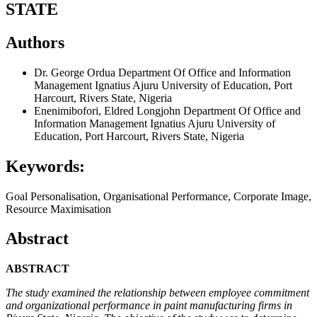
STATE
Authors
Dr. George Ordua
Department Of Office and Information
Management Ignatius Ajuru University of Education, Port
Harcourt, Rivers State, Nigeria
Enenimibofori, Eldred Longjohn
Department Of Office and
Information Management Ignatius Ajuru University of
Education, Port Harcourt, Rivers State, Nigeria
Keywords:
Goal Personalisation, Organisational Performance, Corporate Image,
Resource Maximisation
Abstract
ABSTRACT
The study examined the relationship between employee commitment
and organizational performance in paint manufacturing firms
in