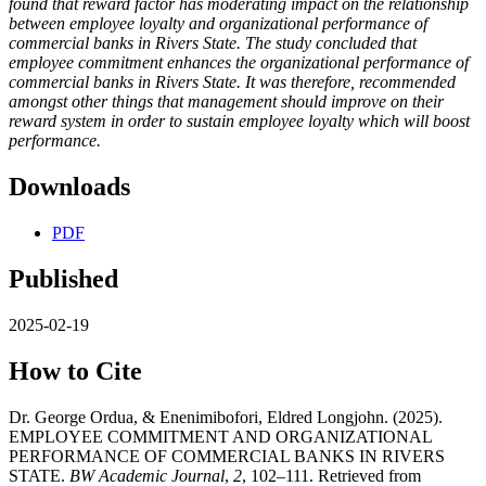
found that
reward factor has moderating impact on the relationship
between
employee loyalty
and organizational performance
of
commercial banks in Rivers State
.
The study concluded that
employee commitment enhances the organizational performance of
commercial banks in Rivers State. It was therefore,
recommended
amongst other things that
management should improve on their
reward system in order to sustain employee loyalty which will boost
performance.
Downloads
PDF
Published
2025-02-19
How to Cite
Dr. George Ordua, & Enenimibofori, Eldred Longjohn. (2025).
EMPLOYEE COMMITMENT AND ORGANIZATIONAL
PERFORMANCE OF COMMERCIAL BANKS IN RIVERS
STATE.
BW Academic Journal
,
2
, 102–111. Retrieved from