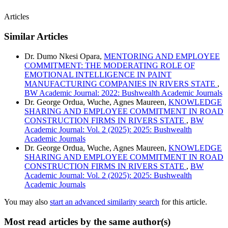
Articles
Similar Articles
Dr. Dumo Nkesi Opara,
MENTORING AND EMPLOYEE
COMMITMENT: THE MODERATING ROLE OF
EMOTIONAL INTELLIGENCE IN PAINT
MANUFACTURING COMPANIES IN RIVERS STATE
,
BW Academic Journal: 2022: Bushwealth Academic Journals
Dr. George Ordua, Wuche, Agnes Maureen,
KNOWLEDGE
SHARING AND EMPLOYEE COMMITMENT IN ROAD
CONSTRUCTION FIRMS IN RIVERS STATE
,
BW
Academic Journal: Vol. 2 (2025): 2025: Bushwealth
Academic Journals
Dr. George Ordua, Wuche, Agnes Maureen,
KNOWLEDGE
SHARING AND EMPLOYEE COMMITMENT IN ROAD
CONSTRUCTION FIRMS IN RIVERS STATE
,
BW
Academic Journal: Vol. 2 (2025): 2025: Bushwealth
Academic Journals
You may also
start an advanced similarity search
for this article.
Most read articles by the same author(s)