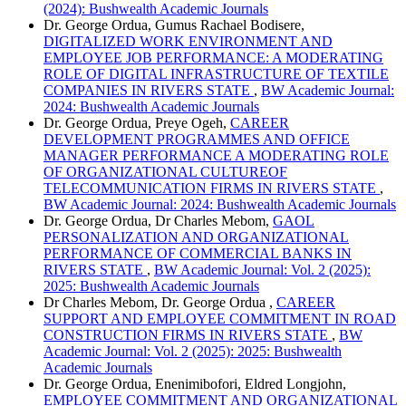
(2024): Bushwealth Academic Journals
Dr. George Ordua, Gumus Rachael Bodisere,
DIGITALIZED WORK ENVIRONMENT AND
EMPLOYEE JOB PERFORMANCE: A MODERATING
ROLE OF DIGITAL INFRASTRUCTURE OF TEXTILE
COMPANIES IN RIVERS STATE
,
BW Academic Journal:
2024: Bushwealth Academic Journals
Dr. George Ordua, Preye Ogeh,
CAREER
DEVELOPMENT PROGRAMMES AND OFFICE
MANAGER PERFORMANCE A MODERATING ROLE
OF ORGANIZATIONAL CULTUREOF
TELECOMMUNICATION FIRMS IN RIVERS STATE
,
BW Academic Journal: 2024: Bushwealth Academic Journals
Dr. George Ordua, Dr Charles Mebom,
GAOL
PERSONALIZATION AND ORGANIZATIONAL
PERFORMANCE OF COMMERCIAL BANKS IN
RIVERS STATE
,
BW Academic Journal: Vol. 2 (2025):
2025: Bushwealth Academic Journals
Dr Charles Mebom, Dr. George Ordua ,
CAREER
SUPPORT AND EMPLOYEE COMMITMENT IN ROAD
CONSTRUCTION FIRMS IN RIVERS STATE
,
BW
Academic Journal: Vol. 2 (2025): 2025: Bushwealth
Academic Journals
Dr. George Ordua, Enenimibofori, Eldred Longjohn,
EMPLOYEE COMMITMENT AND ORGANIZATIONAL