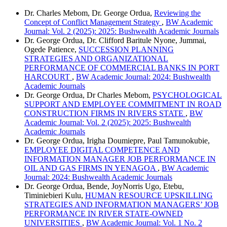
Dr. Charles Mebom, Dr. George Ordua,
Reviewing the
Concept of Conflict Management Strategy
,
BW Academic
Journal: Vol. 2 (2025): 2025: Bushwealth Academic Journals
Dr. George Ordua, Dr. Clifford Baritule Nyone, Jummai,
Ogede Patience,
SUCCESSION PLANNING
STRATEGIES AND ORGANIZATIONAL
PERFORMANCE OF COMMERCIAL BANKS IN PORT
HARCOURT
,
BW Academic Journal: 2024: Bushwealth
Academic Journals
Dr. George Ordua, Dr Charles Mebom,
PSYCHOLOGICAL
SUPPORT AND EMPLOYEE COMMITMENT IN ROAD
CONSTRUCTION FIRMS IN RIVERS STATE
,
BW
Academic Journal: Vol. 2 (2025): 2025: Bushwealth
Academic Journals
Dr. George Ordua, Irigha Doumiepre, Paul Tamunokubie,
EMPLOYEE DIGITAL COMPETENCE AND
INFORMATION MANAGER JOB PERFORMANCE IN
OIL AND GAS FIRMS IN YENAGOA
,
BW Academic
Journal: 2024: Bushwealth Academic Journals
Dr. George Ordua, Bende, JoyNorris Ugo, Etebu,
Timiniebieri Kulu,
HUMAN RESOURCE UPSKILLING
STRATEGIES AND INFORMATION MANAGERS’ JOB
PERFORMANCE IN RIVER STATE-OWNED
UNIVERSITIES
,
BW Academic Journal: Vol. 1 No. 2