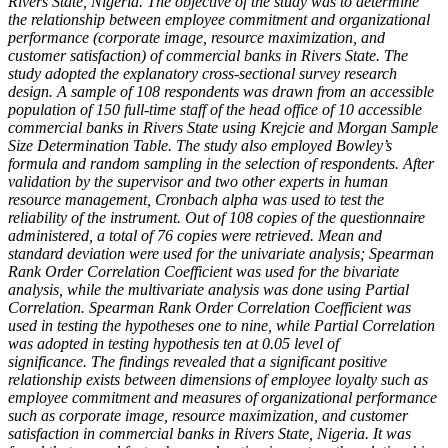
Rivers State, Nigeria.
The objective of the study was to determine
the relationship between employee commitment and organizational
performance (corporate image, resource maximization, and
customer satisfaction) of commercial banks in Rivers State. The
study adopted the explanatory cross-sectional survey research
design. A sample of 108 respondents was drawn from an accessible
population of 150 full-time staff of the head office of 10 accessible
commercial banks in Rivers State using Krejcie and Morgan Sample
Size Determination Table. The study also employed Bowley’s
formula and random sampling in the selection of respondents. After
validation by the supervisor and two other experts in human
resource management, Cronbach alpha was used to test the
reliability of the instrument. Out of 108 copies of the questionnaire
administered, a total of 76 copies were retrieved. Mean and
standard deviation were used for the univariate analysis; Spearman
Rank Order Correlation Coefficient was used for the bivariate
analysis, while the multivariate analysis was done using Partial
Correlation.
Spearman Rank Order Correlation Coefficient was
used in testing the hypotheses one to nine, while Partial Correlation
was adopted in testing hypothesis ten at 0.05 level of
significance.
The findings revealed that a significant positive
relationship exists between
dimensions of employee loyalty such as
employee commitment
and measures of
organizational performance
such as corporate image, resource maximization, and customer
satisfaction in commercial banks
in Rivers State, Nigeria.
It was