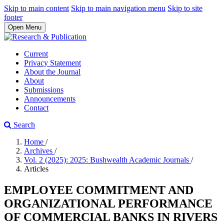
Skip to main content
Skip to main navigation menu
Skip to site
footer
Open Menu
Current
Privacy Statement
About the Journal
About
Submissions
Announcements
Contact
Search
Home
/
Archives
/
Vol. 2 (2025): 2025: Bushwealth Academic Journals
/
Articles
EMPLOYEE COMMITMENT AND
ORGANIZATIONAL PERFORMANCE
OF COMMERCIAL BANKS IN RIVERS