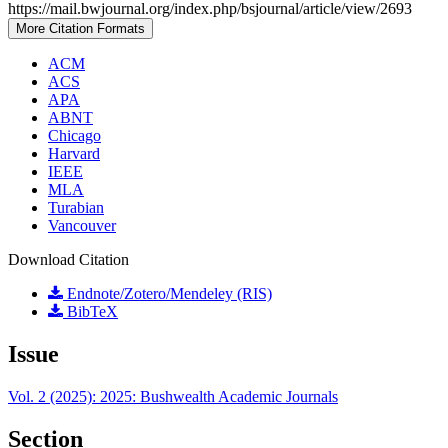
https://mail.bwjournal.org/index.php/bsjournal/article/view/2693
More Citation Formats
ACM
ACS
APA
ABNT
Chicago
Harvard
IEEE
MLA
Turabian
Vancouver
Download Citation
Endnote/Zotero/Mendeley (RIS)
BibTeX
Issue
Vol. 2 (2025): 2025: Bushwealth Academic Journals
Section