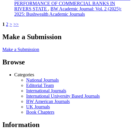
PERFORMANCE OF COMMERCIAL BANKS IN
RIVERS STATE
,
BW Academic Journal: Vol. 2 (2025):
2025: Bushwealth Academic Journals
1
2
>
>>
Make a Submission
Make a Submission
Browse
Categories
National Journals
Editorial Team
International Journals
International University Based Journals
BW American Journals
UK Journals
Book Chapters
Information