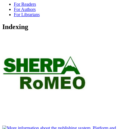
For Readers
For Authors
For Librarians
Indexing